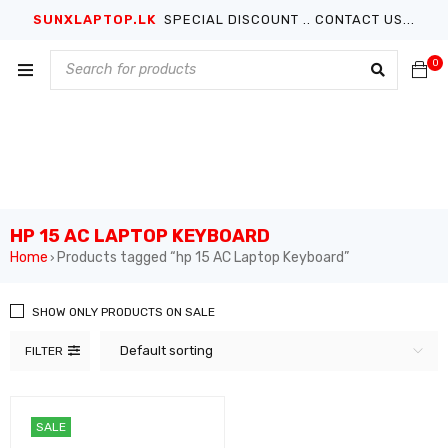
SUNXLAPTOP.LK
SPECIAL DISCOUNT .. CONTACT US...
0
HP 15 AC LAPTOP KEYBOARD
Home
Products tagged “hp 15 AC Laptop Keyboard”
›
SHOW ONLY PRODUCTS ON SALE
Default sorting
FILTER
SALE