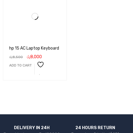
hp 15 AC Laptop Keyboard
රු
8,000
රු
8,500
ADD TO CART
DELIVERY IN 24H
24 HOURS RETURN