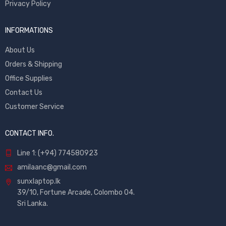
Privacy Policy
INFORMATIONS
About Us
Orders & Shipping
Office Supplies
Contact Us
Customer Service
CONTACT INFO.
Line 1: (+94) 774580923
amilaanc@gmail.com
sunxlaptop.lk
39/10, Fortune Arcade, Colombo 04.
Sri Lanka.