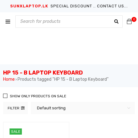
SUNXLAPTOP.LK
SPECIAL DISCOUNT .. CONTACT US...
0
HP 15 - B LAPTOP KEYBOARD
Home
Products tagged “HP 15 - B Laptop Keyboard”
›
SHOW ONLY PRODUCTS ON SALE
Default sorting
FILTER
SALE