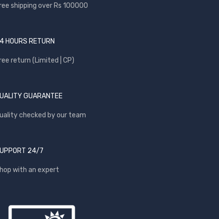
ree shipping over Rs 100000
4 HOURS RETURN
ree return (Limited | CP)
UALITY GUARANTEE
uality checked by our team
UPPORT 24/7
hop with an expert