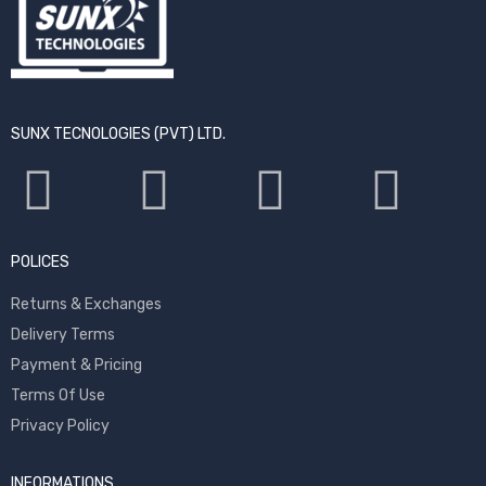
SUNX TECNOLOGIES (PVT) LTD.
POLICES
Returns & Exchanges
Delivery Terms
Payment & Pricing
Terms Of Use
Privacy Policy
INFORMATIONS