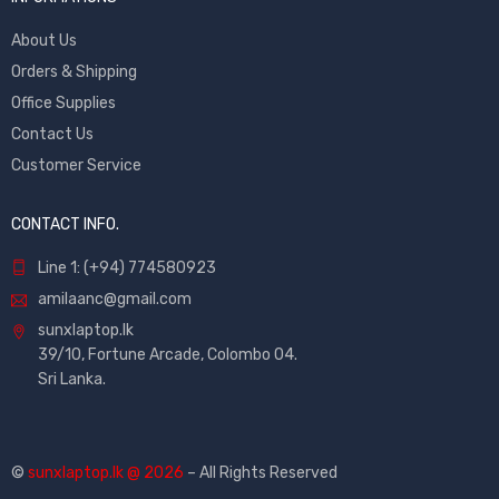
About Us
Orders & Shipping
Office Supplies
Contact Us
Customer Service
CONTACT INFO.
Line 1: (+94) 774580923
amilaanc@gmail.com
sunxlaptop.lk
39/10, Fortune Arcade, Colombo 04.
Sri Lanka.
©
sunxlaptop.lk @ 2026
– All Rights Reserved