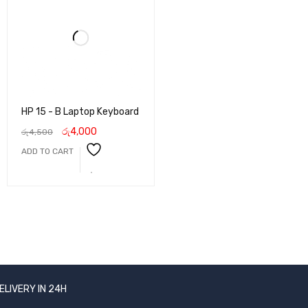
HP 15 - B Laptop Keyboard
රු
4,000
රු
4,500
ADD TO CART
ELIVERY IN 24H