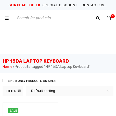
SUNXLAPTOP.LK
SPECIAL DISCOUNT .. CONTACT US...
0
HP 15DA LAPTOP KEYBOARD
Home
Products tagged “HP 15DA Laptop Keyboard”
›
SHOW ONLY PRODUCTS ON SALE
Default sorting
FILTER
SALE