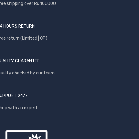
ree shipping over Rs 100000
4 HOURS RETURN
ree return (Limited | CP)
UALITY GUARANTEE
uality checked by our team
UPPORT 24/7
hop with an expert