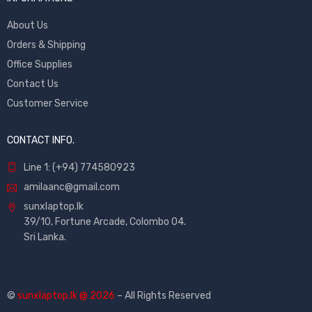
About Us
Orders & Shipping
Office Supplies
Contact Us
Customer Service
CONTACT INFO.
Line 1: (+94) 774580923
amilaanc@gmail.com
sunxlaptop.lk
39/10, Fortune Arcade, Colombo 04.
Sri Lanka.
©
sunxlaptop.lk @ 2026
– All Rights Reserved