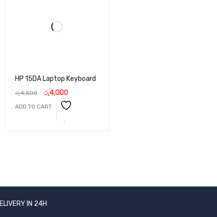
HP 15DA Laptop Keyboard
රු
4,000
රු
4,500
ADD TO CART
ELIVERY IN 24H