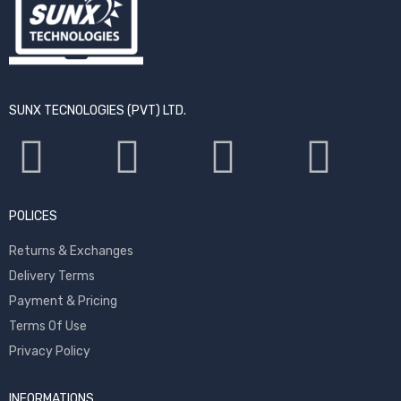
SUNX TECNOLOGIES (PVT) LTD.
POLICES
Returns & Exchanges
Delivery Terms
Payment & Pricing
Terms Of Use
Privacy Policy
INFORMATIONS