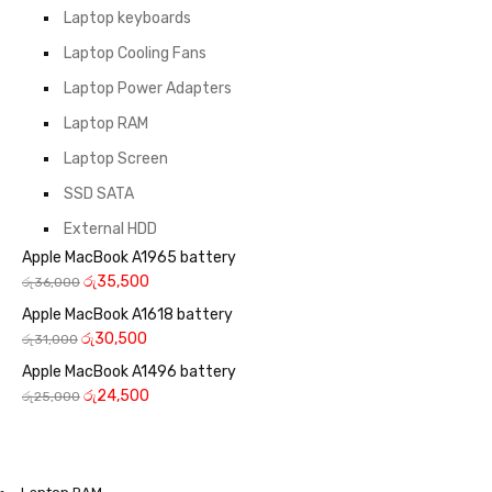
Laptop keyboards
Laptop Cooling Fans
Laptop Power Adapters
Laptop RAM
Laptop Screen
SSD SATA
External HDD
Apple MacBook A1965 battery
රු
35,500
රු
36,000
Apple MacBook A1618 battery
රු
30,500
රු
31,000
Apple MacBook A1496 battery
රු
24,500
රු
25,000