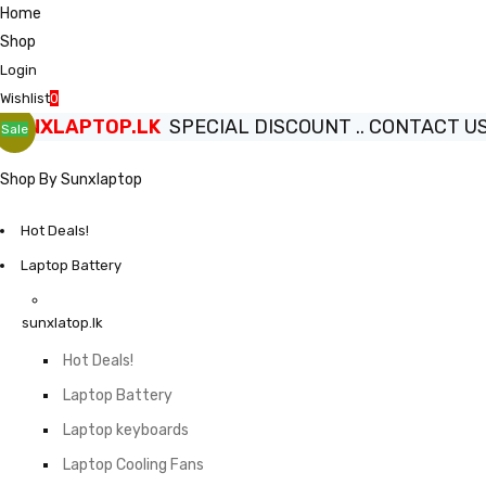
Home
Shop
Login
Wishlist
0
SUNXLAPTOP.LK
SPECIAL DISCOUNT .. CONTACT US.
Sale
Shop By Sunxlaptop
Hot Deals!
Laptop Battery
sunxlatop.lk
Hot Deals!
Laptop Battery
Laptop keyboards
Laptop Cooling Fans