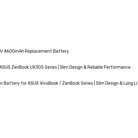
11.4V 4600mAh Replacement Battery
ASUS ZenBook UX305 Series | Slim Design & Reliable Performance
n Battery for ASUS VivoBook / ZenBook Series | Slim Design & Long Li
VIEW
MORE