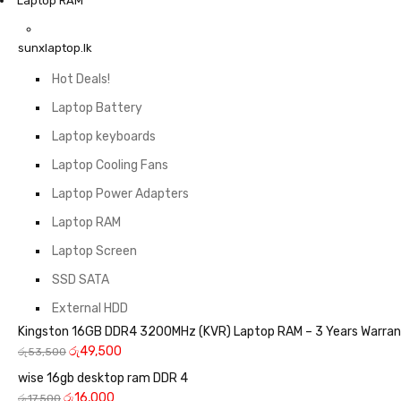
Laptop RAM
sunxlaptop.lk
Hot Deals!
Laptop Battery
Laptop keyboards
Laptop Cooling Fans
Laptop Power Adapters
Laptop RAM
Laptop Screen
SSD SATA
External HDD
Kingston 16GB DDR4 3200MHz (KVR) Laptop RAM – 3 Years Warra
රු
49,500
රු
53,500
wise 16gb desktop ram DDR 4
රු
16,000
රු
17,500