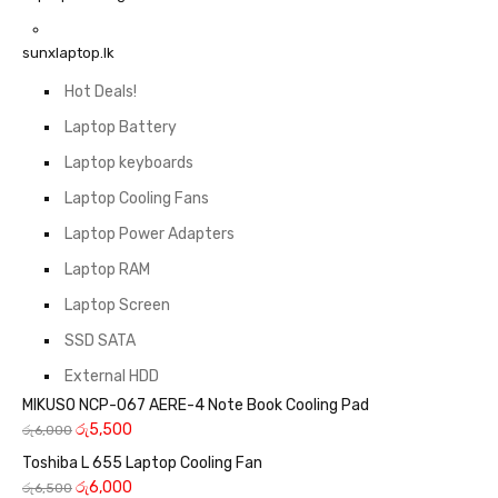
sunxlaptop.lk
Hot Deals!
Laptop Battery
Laptop keyboards
Laptop Cooling Fans
Laptop Power Adapters
Laptop RAM
Laptop Screen
SSD SATA
External HDD
MIKUSO NCP-067 AERE-4 Note Book Cooling Pad
රු
5,500
රු
6,000
Toshiba L 655 Laptop Cooling Fan
රු
6,000
රු
6,500