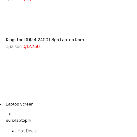
Kingston DDR 4 2400t 8gb Laptop Ram
රු
12,750
රු
13,500
Laptop Screen
sunxlaptop.lk
Hot Deals!