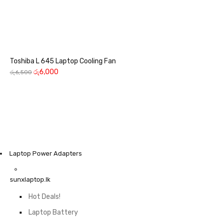
Toshiba L 645 Laptop Cooling Fan
රු
6,000
රු
6,500
Laptop Power Adapters
sunxlaptop.lk
Hot Deals!
Laptop Battery