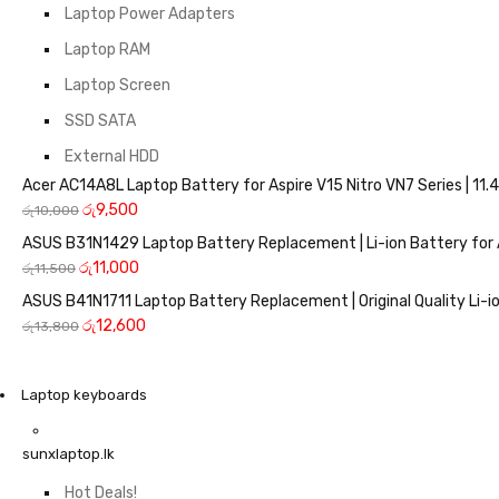
Laptop Power Adapters
Laptop RAM
Laptop Screen
SSD SATA
External HDD
Acer AC14A8L Laptop Battery for Aspire V15 Nitro VN7 Series | 
රු
9,500
රු
10,000
ASUS B31N1429 Laptop Battery Replacement | Li-ion Battery for 
රු
11,000
රු
11,500
ASUS B41N1711 Laptop Battery Replacement | Original Quality Li-io
රු
12,600
රු
13,800
Laptop keyboards
sunxlaptop.lk
Hot Deals!