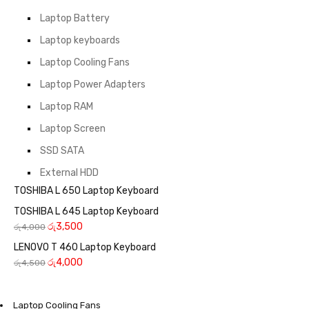
Laptop Battery
Laptop keyboards
Laptop Cooling Fans
Laptop Power Adapters
Laptop RAM
Laptop Screen
SSD SATA
External HDD
TOSHIBA L 650 Laptop Keyboard
TOSHIBA L 645 Laptop Keyboard
රු
3,500
රු
4,000
LENOVO T 460 Laptop Keyboard
රු
4,000
රු
4,500
Laptop Cooling Fans