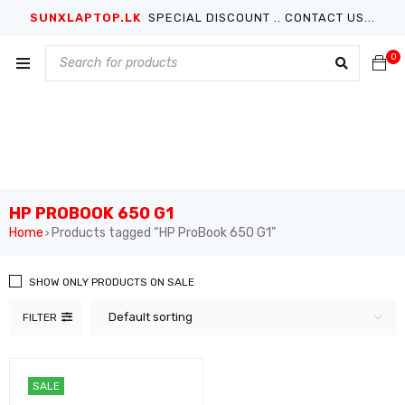
SUNXLAPTOP.LK
SPECIAL DISCOUNT .. CONTACT US...
0
HP PROBOOK 650 G1
Home
Products tagged “HP ProBook 650 G1”
›
SHOW ONLY PRODUCTS ON SALE
Default sorting
FILTER
SALE