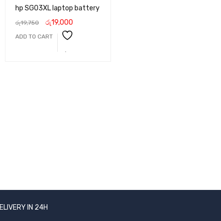
hp SG03XL laptop battery
රු
19,000
රු
19,750
ADD TO CART
ELIVERY IN 24H