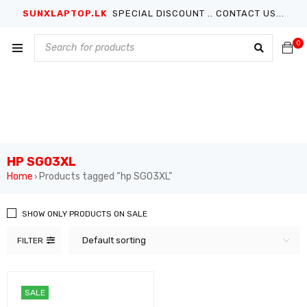
SUNXLAPTOP.LK
SPECIAL DISCOUNT .. CONTACT US...
0
HP SG03XL
Home
Products tagged “hp SG03XL”
›
SHOW ONLY PRODUCTS ON SALE
Default sorting
FILTER
SALE