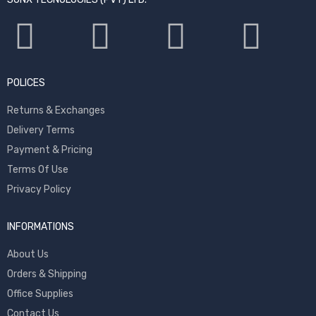
POLICES
Returns & Exchanges
Delivery Terms
Payment & Pricing
Terms Of Use
Privacy Policy
INFORMATIONS
About Us
Orders & Shipping
Office Supplies
Contact Us