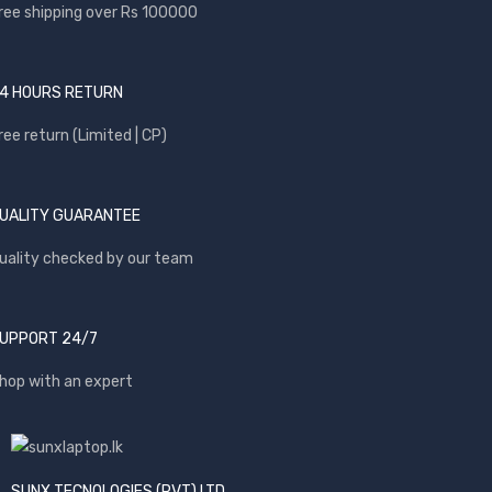
ree shipping over Rs 100000
4 HOURS RETURN
ree return (Limited | CP)
UALITY GUARANTEE
uality checked by our team
UPPORT 24/7
hop with an expert
SUNX TECNOLOGIES (PVT) LTD.