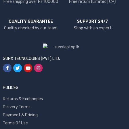
Free shipping over Rs 100000
Free return (Limited | CP)
QUALITY GUARANTEE
SUPPORT 24/7
Quality checked by our team
Shop with an expert
SUNX TECNOLOGIES (PVT) LTD.
POLICES
Returns & Exchanges
Delivery Terms
Payment & Pricing
Terms Of Use