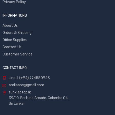
Privacy Policy
INFORMATIONS
About Us
Orders & Shipping
Office Supplies
Contact Us
Customer Service
CONTACT INFO.
Line 1: (+94) 774580923
amilaanc@gmail.com
sunxlaptop.lk
39/10, Fortune Arcade, Colombo 04.
Sri Lanka.