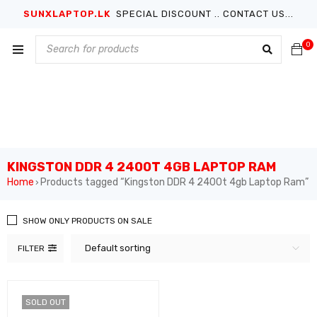
SUNXLAPTOP.LK
SPECIAL DISCOUNT .. CONTACT US...
0
KINGSTON DDR 4 2400T 4GB LAPTOP RAM
Home
Products tagged “Kingston DDR 4 2400t 4gb Laptop Ram”
›
SHOW ONLY PRODUCTS ON SALE
Default sorting
FILTER
SOLD OUT