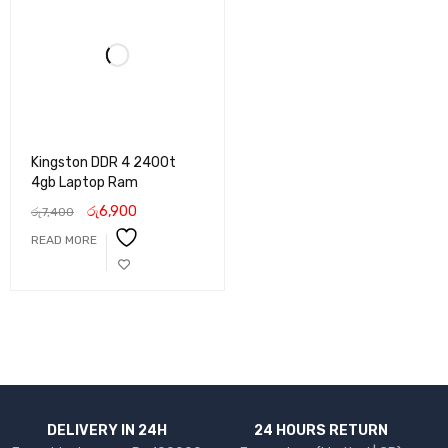
Kingston DDR 4 2400t
4gb Laptop Ram
රු
6,900
රු
7,400
READ MORE
DELIVERY IN 24H
24 HOURS RETURN