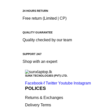
Apple
Asus
24 HOURS RETURN
Canon
Free return (Limited | CP)
compaq
Dell
QUALITY GUARANTEE
Quality checked by our team
Fujitsu
hp
SUPPORT 24/7
Kingston
Shop with an expert
Lenovo
Lexar
SUNX TECNOLOGIES (PVT) LTD.
Logitech
Facebook-f
Twitter
Youtube
Instagram
Samsung
POLICES
Sony
Returns & Exchanges
SP Armor
Delivery Terms
Toshiba