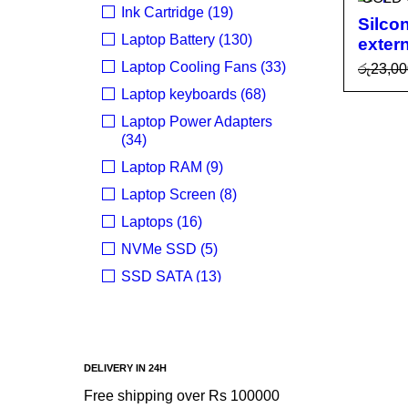
Ink Cartridge (19)
Silco
Laptop Battery (130)
exter
Laptop Cooling Fans (33)
රු
23,00
READ
Laptop keyboards (68)
E
Laptop Power Adapters
(34)
Laptop RAM (9)
Laptop Screen (8)
Laptops (16)
NVMe SSD (5)
SSD SATA (13)
Uncategorized (24)
BRANDS
DELIVERY IN 24H
Acer
Free shipping over Rs 100000