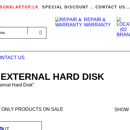
SUNXLAPTOP.LK
SPECIAL DISCOUNT .. CONTACT US..
REPAIR &
WARRANTY
ONTACT US
 EXTERNAL HARD DISK
ernal Hard Disk”
 ONLY PRODUCTS ON SALE
SHOW
 OUT