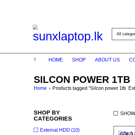
HOME
SHOP
ABOUT US
C
SILCON POWER 1TB
Home
›
Products tagged “Silcon power 1tb Ext
SHOP BY
SHOW
CATEGORIES
External HDD (10)
SOLD