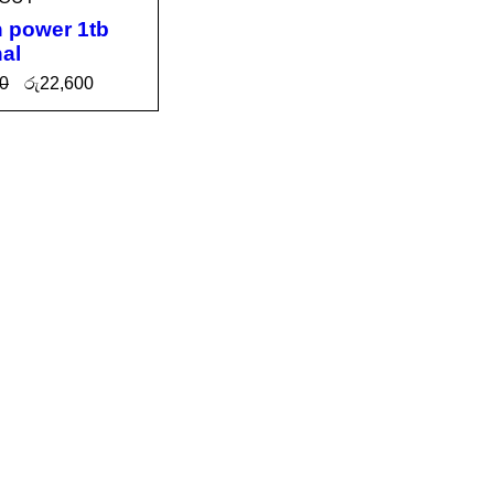
n power 1tb
nal
0
රු
22,600
 MOR
QUICK
VIEW