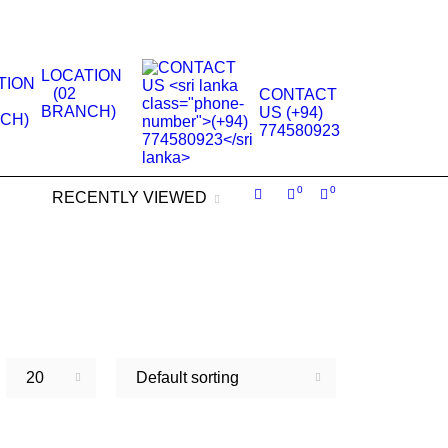
.
LOCATION
(02
CONTACT
BRANCH)
US (+94)
774580923
0
0
RECENTLY VIEWED
20
Default sorting