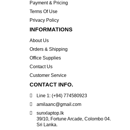
Payment & Pricing
Transcend
Terms Of Use
WD
Privacy Policy
Wise
INFORMATIONS
About Us
Orders & Shipping
Office Supplies
Contact Us
Customer Service
CONTACT INFO.
Line 1: (+94) 774580923
amilaanc@gmail.com
sunxlaptop.lk
39/10, Fortune Arcade, Colombo 04.
Sri Lanka.