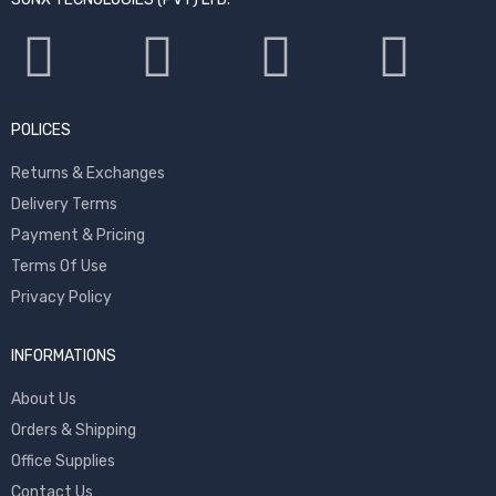
POLICES
Returns & Exchanges
Delivery Terms
Payment & Pricing
Terms Of Use
Privacy Policy
INFORMATIONS
About Us
Orders & Shipping
Office Supplies
Contact Us