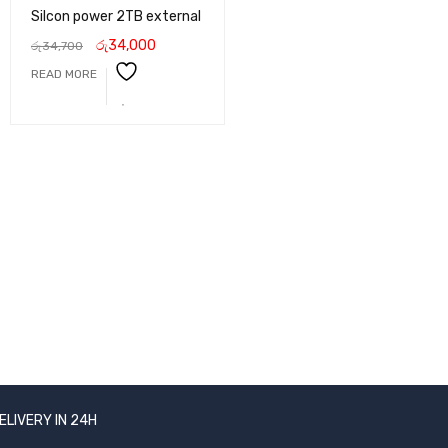
Silcon power 2TB external
රු
34,000
රු
34,700
READ MORE
ELIVERY IN 24H