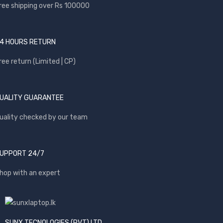
ree shipping over Rs 100000
4 HOURS RETURN
ree return (Limited | CP)
UALITY GUARANTEE
uality checked by our team
UPPORT 24/7
hop with an expert
SUNX TECNOLOGIES (PVT) LTD.