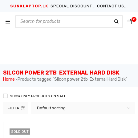
SUNXLAPTOP.LK
SPECIAL DISCOUNT .. CONTACT US...
0
SILCON POWER 2TB EXTERNAL HARD DISK
Home
Products tagged “Silcon power 2tb External Hard Disk”
›
SHOW ONLY PRODUCTS ON SALE
Default sorting
FILTER
SOLD OUT