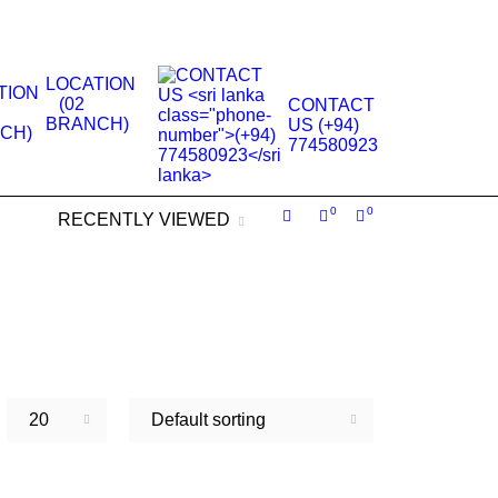
.
LOCATION
(02
CONTACT
BRANCH)
US (+94)
774580923
0
0
RECENTLY VIEWED
20
Default sorting