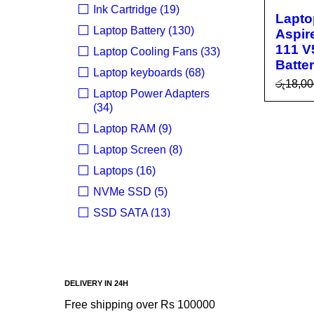
Ink Cartridge (19)
Lapto
Laptop Battery (130)
Aspir
111 V
Laptop Cooling Fans (33)
Batte
Laptop keyboards (68)
රු
18,00
Laptop Power Adapters
ADD T
(34)
R
Laptop RAM (9)
Laptop Screen (8)
Laptops (16)
NVMe SSD (5)
SSD SATA (13)
Uncategorized (24)
BRANDS
DELIVERY IN 24H
Acer
Free shipping over Rs 100000