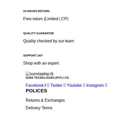
Apple
Asus
24 HOURS RETURN
Canon
Free return (Limited | CP)
compaq
Dell
QUALITY GUARANTEE
Quality checked by our team
Fujitsu
hp
SUPPORT 24/7
Kingston
Shop with an expert
Lenovo
Lexar
SUNX TECNOLOGIES (PVT) LTD.
Logitech
Facebook-f
Twitter
Youtube
Instagram
Samsung
POLICES
Sony
Returns & Exchanges
SP Armor
Delivery Terms
Toshiba