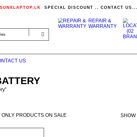
SUNXLAPTOP.LK
SPECIAL DISCOUNT .. CONTACT US..
REPAIR &
WARRANTY
ONTACT US
BATTERY
ry”
 ONLY PRODUCTS ON SALE
SHOW