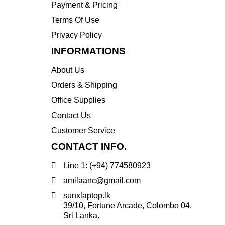
Payment & Pricing
Transcend
Terms Of Use
WD
Privacy Policy
Wise
INFORMATIONS
About Us
Orders & Shipping
Office Supplies
Contact Us
Customer Service
CONTACT INFO.
Line 1: (+94) 774580923
amilaanc@gmail.com
sunxlaptop.lk
39/10, Fortune Arcade, Colombo 04.
Sri Lanka.