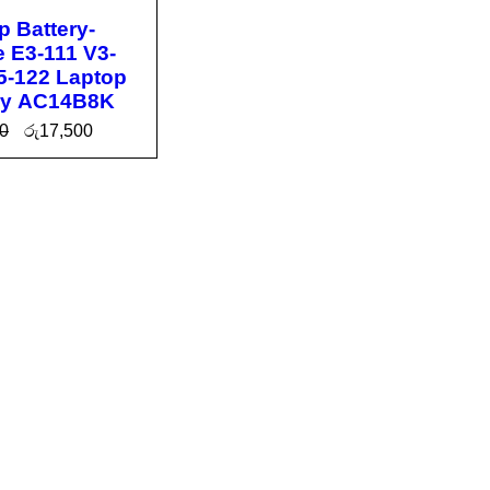
p Battery-
e E3-111 V3-
5-122 Laptop
ry AC14B8K
0
රු
17,500
O CA
QUICK
T
VIEW