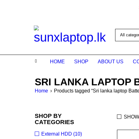
HOME
SHOP
ABOUT US
C
SRI LANKA LAPTOP 
Home
›
Products tagged “Sri lanka laptop Batte
SHOP BY
SHOW
CATEGORIES
External HDD (10)
SALE