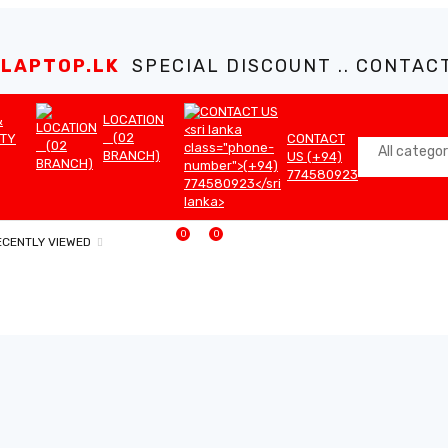
LAPTOP.LK
SPECIAL DISCOUNT .. CONTACT 
LOCATION
&
(02
TY
CONTACT
BRANCH)
US (+94)
774580923
0
0
ECENTLY VIEWED