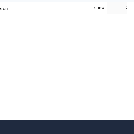
20
SHOW
 SALE