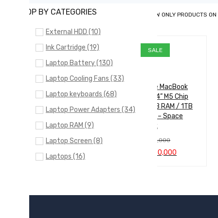
SHOP BY CATEGORIES
SHOW ONLY PRODUCTS ON
External HDD (10)
Ink Cartridge (19)
SALE
Laptop Battery (130)
Laptop Cooling Fans (33)
Apple MacBook
Laptop keyboards (68)
Pro 14” M5 Chip
(16GB RAM / 1TB
Laptop Power Adapters (34)
SSD) – Space
Laptop RAM (9)
Black
Laptop Screen (8)
රු
605,000
Original
Current
රු
590,000
Laptops (16)
price
price
ADD TO CA
QUICK
was:
is:
NVMe SSD (5)
රු605,000.
රු590,000.
RT
VIEW
SSD SATA (13)
Uncategorized (24)