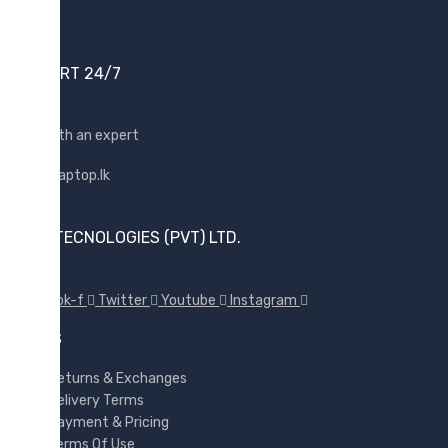
Samsung
Sony
SUPPORT 24/7
SP Armor
Toshiba
Shop with an expert
Transcend
WD
Wise
SUNX TECNOLOGIES (PVT) LTD.
Facebook-f
Twitter
Youtube
Instagram
POLICES
Returns & Exchanges
Delivery Terms
Payment & Pricing
Terms Of Use