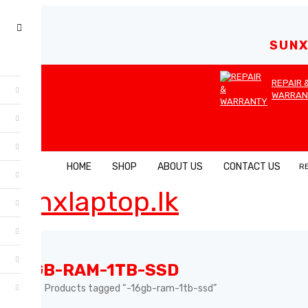
SUNX
REPAIR 
WARRAN
HOME
SHOP
ABOUT US
CONTACT US
R
-16GB-RAM-1TB-SSD
Home
Products tagged “-16gb-ram-1tb-ssd”
›