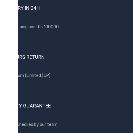
DELIVERY IN 24H
BRANDS
Acer
Free shipping over Rs 100000
Apple
Asus
Canon
24 HOURS RETURN
compaq
Dell
Free return (Limited | CP)
Fujitsu
hp
Kingston
QUALITY GUARANTEE
Lenovo
Lexar
Quality checked by our team
Logitech