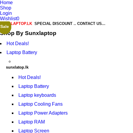
Home
Shop
Login
Wishlist
0
SUNXLAPTOP.LK
SPECIAL DISCOUNT .. CONTACT US...
Sale
Sale
Shop By Sunxlaptop
Hot Deals!
Laptop Battery
sunxlatop.lk
Hot Deals!
Laptop Battery
Laptop keyboards
Laptop Cooling Fans
Laptop Power Adapters
Laptop RAM
Laptop Screen