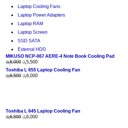
Laptop Cooling Fans
Laptop Power Adapters
Laptop RAM
Laptop Screen
SSD SATA
External HDD
MIKUSO NCP-067 AERE-4 Note Book Cooling Pad
රු
6,000
රු
5,500
Toshiba L 655 Laptop Cooling Fan
රු
6,500
රු
6,000
Toshiba L 645 Laptop Cooling Fan
රු
6,500
රු
6,000