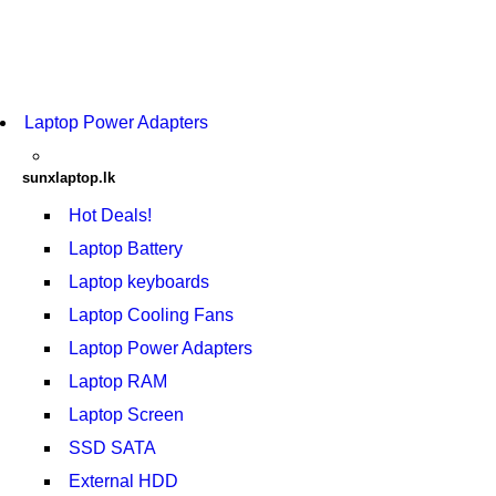
Laptop Power Adapters
sunxlaptop.lk
Hot Deals!
Laptop Battery
Laptop keyboards
Laptop Cooling Fans
Laptop Power Adapters
Laptop RAM
Laptop Screen
SSD SATA
External HDD