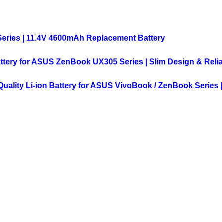
Series | 11.4V 4600mAh Replacement Battery
ttery for ASUS ZenBook UX305 Series | Slim Design & Reli
ality Li-ion Battery for ASUS VivoBook / ZenBook Series |
VIEW
MORE