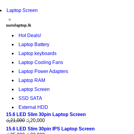
Laptop Screen
sunxlaptop.lk
Hot Deals!
Laptop Battery
Laptop keyboards
Laptop Cooling Fans
Laptop Power Adapters
Laptop RAM
Laptop Screen
SSD SATA
External HDD
15.6 LED Slim 30pin Laptop Screen
රු
21,000
රු
20,000
15.6 LED Slim 30pin IPS Laptop Screen