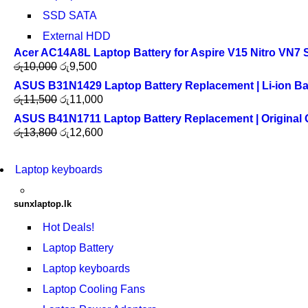
SSD SATA
External HDD
Acer AC14A8L Laptop Battery for Aspire V15 Nitro VN7 
රු
10,000
රු
9,500
ASUS B31N1429 Laptop Battery Replacement | Li-ion Ba
රු
11,500
රු
11,000
ASUS B41N1711 Laptop Battery Replacement | Original Qu
රු
13,800
රු
12,600
Laptop keyboards
sunxlaptop.lk
Hot Deals!
Laptop Battery
Laptop keyboards
Laptop Cooling Fans