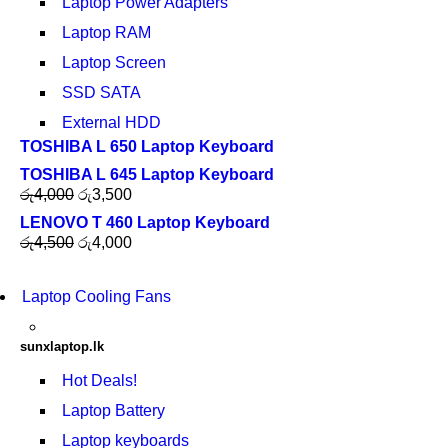
Laptop Power Adapters
Laptop RAM
Laptop Screen
SSD SATA
External HDD
TOSHIBA L 650 Laptop Keyboard
TOSHIBA L 645 Laptop Keyboard
රු
4,000
රු
3,500
LENOVO T 460 Laptop Keyboard
රු
4,500
රු
4,000
Laptop Cooling Fans
sunxlaptop.lk
Hot Deals!
Laptop Battery
Laptop keyboards