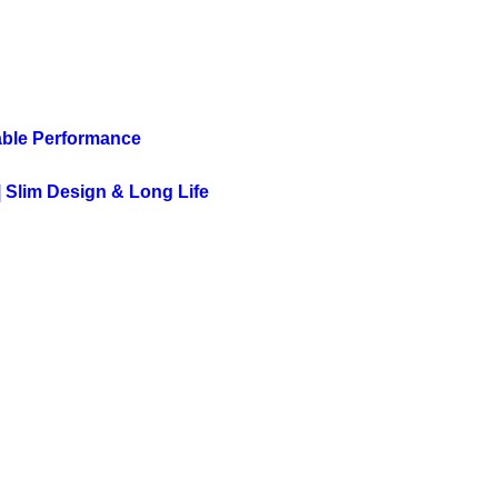
able Performance
 Slim Design & Long Life