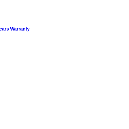
ears Warranty