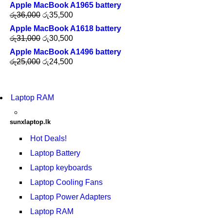
Apple MacBook A1965 battery
රු
36,000
රු
35,500
Apple MacBook A1618 battery
රු
31,000
රු
30,500
Apple MacBook A1496 battery
රු
25,000
රු
24,500
Laptop RAM
sunxlaptop.lk
Hot Deals!
Laptop Battery
Laptop keyboards
Laptop Cooling Fans
Laptop Power Adapters
Laptop RAM