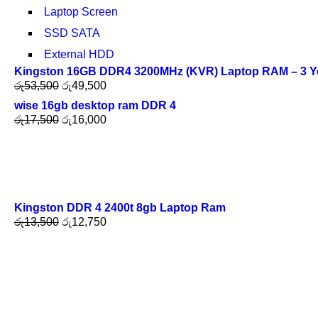
Laptop Screen
SSD SATA
External HDD
Kingston 16GB DDR4 3200MHz (KVR) Laptop RAM – 3 Y
රු
53,500
රු
49,500
wise 16gb desktop ram DDR 4
රු
17,500
රු
16,000
Kingston DDR 4 2400t 8gb Laptop Ram
රු
13,500
රු
12,750