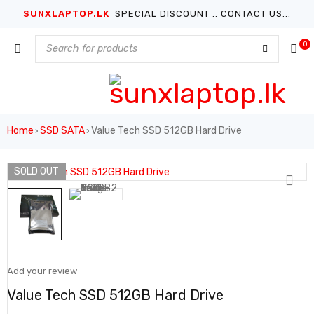
SUNXLAPTOP.LK
SPECIAL DISCOUNT .. CONTACT US...
0
Home
SSD SATA
Value Tech SSD 512GB Hard Drive
›
›
SOLD OUT
Add your review
Value Tech SSD 512GB Hard Drive