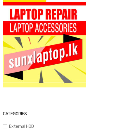
CATEGORIES
External HDD