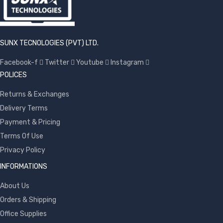
SUNX TECNOLOGIES (PVT) LTD.
Facebook-f
Twitter
Youtube
Instagram
POLICES
Returns & Exchanges
Delivery Terms
Payment & Pricing
Terms Of Use
Privacy Policy
INFORMATIONS
About Us
Orders & Shipping
Office Supplies