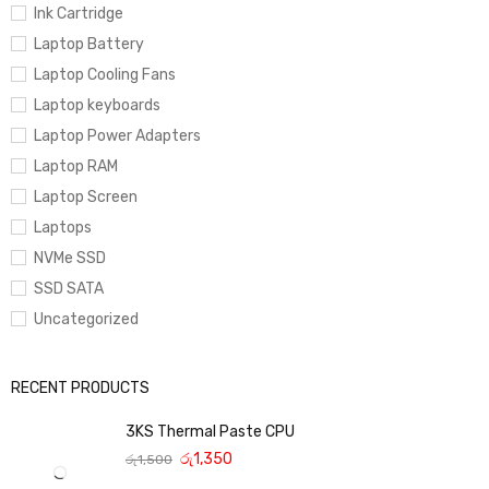
Ink Cartridge
Laptop Battery
Laptop Cooling Fans
Laptop keyboards
Laptop Power Adapters
Laptop RAM
Laptop Screen
Laptops
NVMe SSD
SSD SATA
Uncategorized
RECENT PRODUCTS
3KS Thermal Paste CPU
රු
1,350
රු
1,500