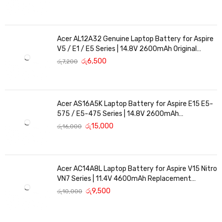
Acer AL12A32 Genuine Laptop Battery for Aspire
V5 / E1 / E5 Series | 14.8V 2600mAh Original
Replacement
රු
6,500
රු
7,200
Acer AS16A5K Laptop Battery for Aspire E15 E5-
575 / E5-475 Series | 14.8V 2600mAh
Replacement Battery
රු
15,000
රු
16,000
Acer AC14A8L Laptop Battery for Aspire V15 Nitro
VN7 Series | 11.4V 4600mAh Replacement
Battery
රු
9,500
රු
10,000