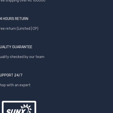
ree shipping over Rs 100000
4 HOURS RETURN
ree return (Limited | CP)
UALITY GUARANTEE
uality checked by our team
UPPORT 24/7
hop with an expert