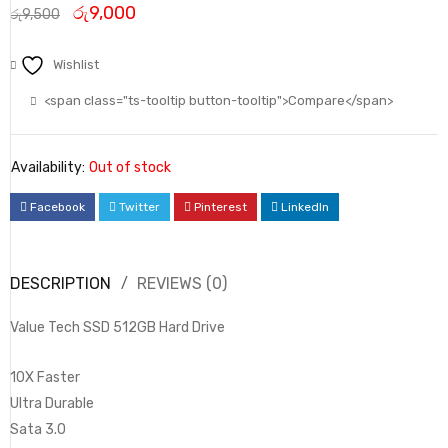
රු
9,000
රු
9,500
Wishlist
<span class="ts-tooltip button-tooltip">Compare</span>
Availability:
Out of stock
Facebook
Twitter
Pinterest
LinkedIn
DESCRIPTION
REVIEWS (0)
Value Tech SSD 512GB Hard Drive
10X Faster
Ultra Durable
Sata 3.0