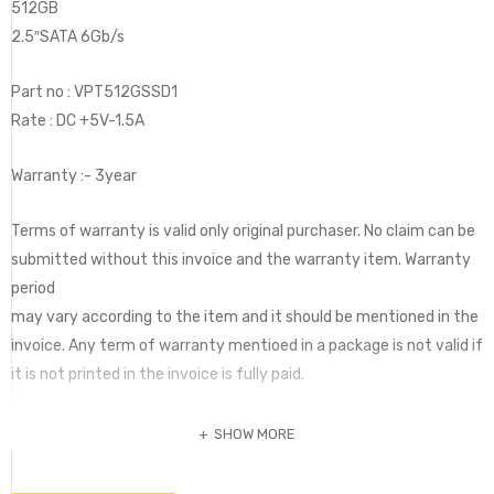
512GB
2.5″SATA 6Gb/s
Part no : VPT512GSSD1
Rate : DC +5V-1.5A
Warranty :- 3year
Terms of warranty is valid only original purchaser. No claim can be
submitted without this invoice and the warranty item. Warranty
period
may vary according to the item and it should be mentioned in the
invoice. Any term of warranty mentioed in a package is not valid if
it is not printed in the invoice is fully paid.
SHOW MORE