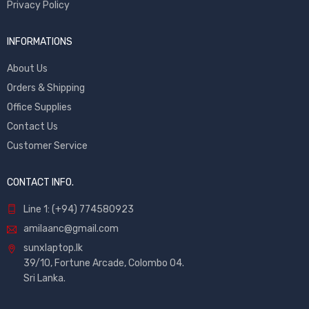
Privacy Policy
INFORMATIONS
About Us
Orders & Shipping
Office Supplies
Contact Us
Customer Service
CONTACT INFO.
Line 1: (+94) 774580923
amilaanc@gmail.com
sunxlaptop.lk
39/10, Fortune Arcade, Colombo 04.
Sri Lanka.