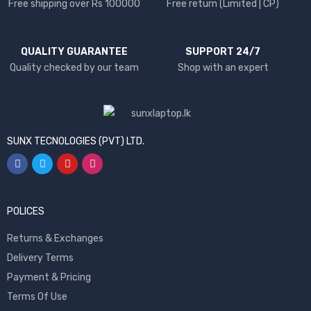
Free shipping over Rs 100000
Free return (Limited | CP)
QUALITY GUARANTEE
SUPPORT 24/7
Quality checked by our team
Shop with an expert
SUNX TECNOLOGIES (PVT) LTD.
POLICES
Returns & Exchanges
Delivery Terms
Payment & Pricing
Terms Of Use