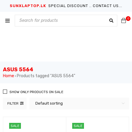
SUNXLAPTOP.LK
SPECIAL DISCOUNT .. CONTACT US...
0
ASUS 5564
Home
Products tagged “ASUS 5564”
›
SHOW ONLY PRODUCTS ON SALE
Default sorting
FILTER
SALE
SALE