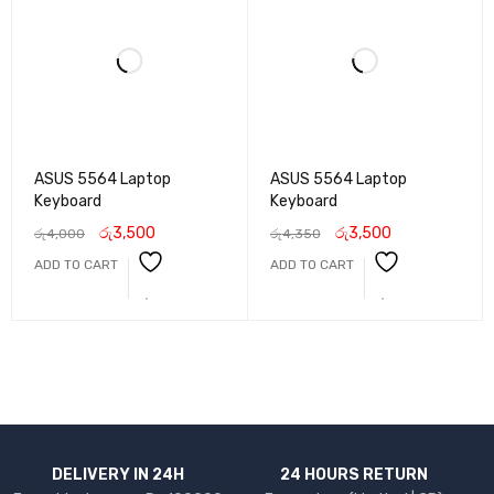
ASUS 5564 Laptop
ASUS 5564 Laptop
Keyboard
Keyboard
රු
3,500
රු
3,500
රු
4,000
රු
4,350
ADD TO CART
ADD TO CART
DELIVERY IN 24H
24 HOURS RETURN