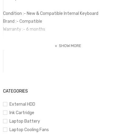
Condition :- New & Compatible Internal Keyboard
Brand :- Compatible
Warranty :- 6 months
SHOW MORE
CATEGORIES
External HDD
Ink Cartridge
Laptop Battery
Laptop Cooling Fans