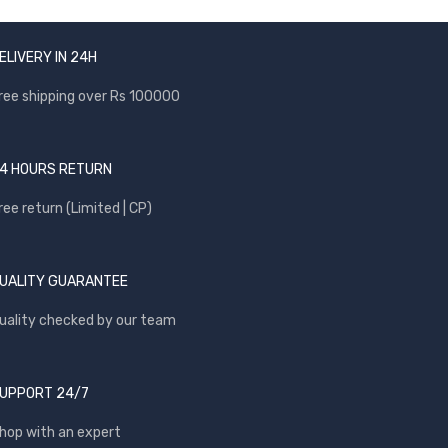
ELIVERY IN 24H
ree shipping over Rs 100000
4 HOURS RETURN
ree return (Limited | CP)
UALITY GUARANTEE
uality checked by our team
UPPORT 24/7
hop with an expert