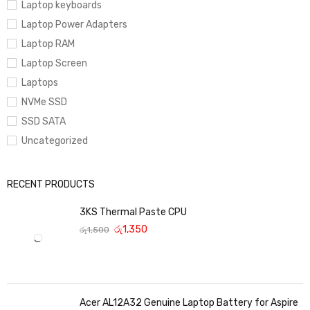
Laptop keyboards
Laptop Power Adapters
Laptop RAM
Laptop Screen
Laptops
NVMe SSD
SSD SATA
Uncategorized
RECENT PRODUCTS
3KS Thermal Paste CPU
රු
1,350
රු
1,500
Acer AL12A32 Genuine Laptop Battery for Aspire