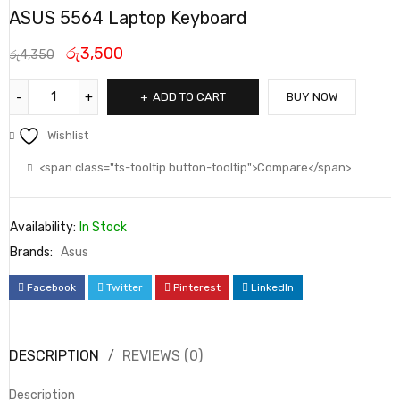
ASUS 5564 Laptop Keyboard
රු
3,500
රු
4,350
ADD TO CART
BUY NOW
Wishlist
<span class="ts-tooltip button-tooltip">Compare</span>
Availability:
In Stock
Brands:
Asus
Facebook
Twitter
Pinterest
LinkedIn
DESCRIPTION
REVIEWS (0)
Description