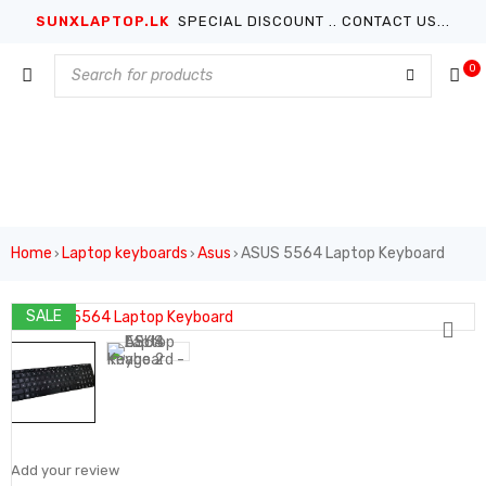
SUNXLAPTOP.LK
SPECIAL DISCOUNT .. CONTACT US...
0
Home
Laptop keyboards
Asus
ASUS 5564 Laptop Keyboard
›
›
›
SALE
Add your review