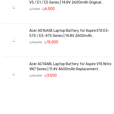
V5 / E1 / E5 Series | 14.8V 2600mAh Original
Replacement
රු
6,500
රු
7,200
Acer AS16A5K Laptop Battery for Aspire E15 E5-
575 / E5-475 Series | 14.8V 2600mAh
Replacement Battery
රු
15,000
රු
16,000
Acer AC14A8L Laptop Battery for Aspire V15 Nitro
VN7 Series | 11.4V 4600mAh Replacement
Battery
රු
9,500
රු
10,000