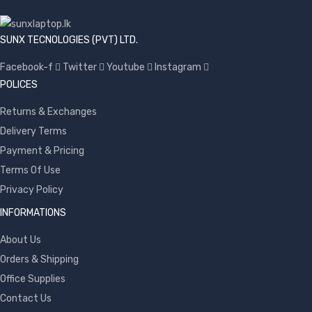
SUNX TECNOLOGIES (PVT) LTD.
Facebook-f
Twitter
Youtube
Instagram
POLICES
Returns & Exchanges
Delivery Terms
Payment & Pricing
Terms Of Use
Privacy Policy
INFORMATIONS
About Us
Orders & Shipping
Office Supplies
Contact Us