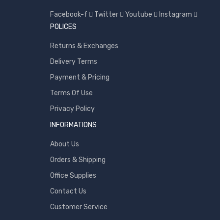
Toshiba
Facebook-f
Twitter
Youtube
Instagram
Transcend
POLICES
WD
Returns & Exchanges
Wise
Delivery Terms
Payment & Pricing
Terms Of Use
Privacy Policy
INFORMATIONS
About Us
Orders & Shipping
Office Supplies
Contact Us
Customer Service