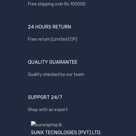
Apple
Free shipping over Rs 100000
Asus
Canon
24 HOURS RETURN
compaq
Free return (Limited | CP)
Dell
Fujitsu
QUALITY GUARANTEE
hp
Kingston
Quality checked by our team
Lenovo
Lexar
SUPPORT 24/7
Logitech
Shop with an expert
Samsung
Sony
SP Armor
SUNX TECNOLOGIES (PVT) LTD.