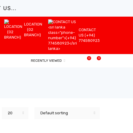
US...
LOCATION
(02
CONTACT
BRANCH)
US (+94)
774580923
0
0
RECENTLY VIEWED
20
Default sorting