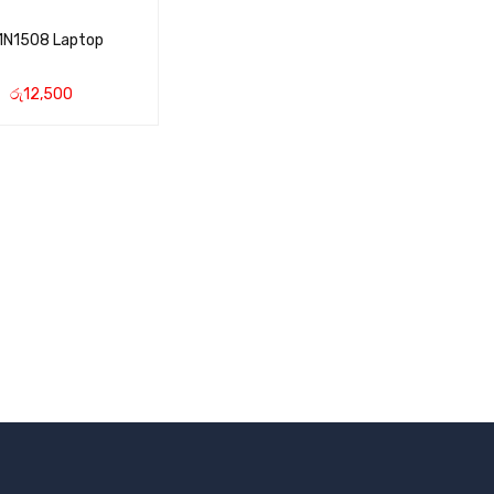
1N1508 Laptop
රු
12,500
CART
QUICK VIEW