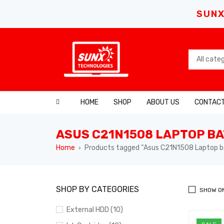
SUNX
HOME
SHOP
ABOUT US
CONTACT
ASUS C21N1508 LAPTOP B
Home
Products tagged “Asus C21N1508 Laptop b
›
SHOP BY CATEGORIES
SHOW O
External HDD (10)