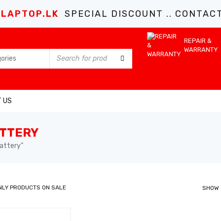
LAPTOP.LK
SPECIAL DISCOUNT .. CONTACT 
REPAIR &
WARRANTY
 US
ATTERY
attery”
NLY PRODUCTS ON SALE
SHOW