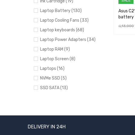
SALE
Ink Cartridge (19)
Laptop Battery (130)
Asus C2
battery
Laptop Cooling Fans (33)
රු
13,000
Laptop keyboards (68)
ADD TO 
Laptop Power Adapters (34)
Laptop RAM (9)
Laptop Screen (8)
Laptops (16)
NVMe SSD (5)
SSD SATA (13)
Uncategorized (24)
BRANDS
DELIVERY IN 24H
Acer