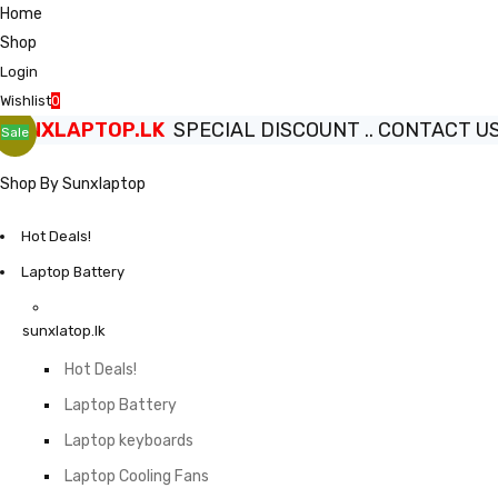
Home
Shop
Login
Wishlist
0
SUNXLAPTOP.LK
SPECIAL DISCOUNT .. CONTACT US.
Sale
Shop By Sunxlaptop
Hot Deals!
Laptop Battery
sunxlatop.lk
Hot Deals!
Laptop Battery
Laptop keyboards
Laptop Cooling Fans