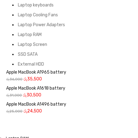
Laptop keyboards
Laptop Cooling Fans
Laptop Power Adapters
Laptop RAM
Laptop Screen
SSD SATA
External HDD
Apple MacBook A1965 battery
රු
35,500
රු
36,000
Apple MacBook A1618 battery
රු
30,500
රු
31,000
Apple MacBook A1496 battery
රු
24,500
රු
25,000