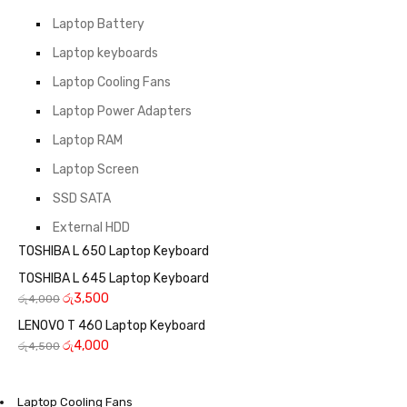
Laptop Battery
Laptop keyboards
Laptop Cooling Fans
Laptop Power Adapters
Laptop RAM
Laptop Screen
SSD SATA
External HDD
TOSHIBA L 650 Laptop Keyboard
TOSHIBA L 645 Laptop Keyboard
රු
3,500
රු
4,000
LENOVO T 460 Laptop Keyboard
රු
4,000
රු
4,500
Laptop Cooling Fans