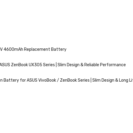
11.4V 4600mAh Replacement Battery
ASUS ZenBook UX305 Series | Slim Design & Reliable Performance
n Battery for ASUS VivoBook / ZenBook Series | Slim Design & Long Li
VIEW
MORE