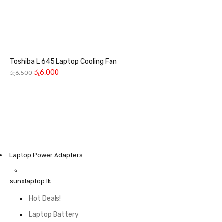
Toshiba L 645 Laptop Cooling Fan
රු
6,000
රු
6,500
Laptop Power Adapters
sunxlaptop.lk
Hot Deals!
Laptop Battery