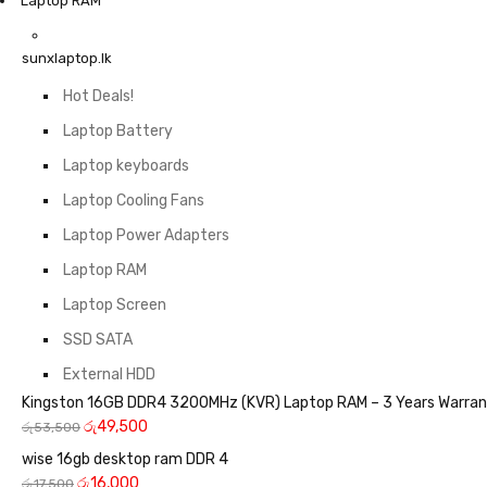
Laptop RAM
sunxlaptop.lk
Hot Deals!
Laptop Battery
Laptop keyboards
Laptop Cooling Fans
Laptop Power Adapters
Laptop RAM
Laptop Screen
SSD SATA
External HDD
Kingston 16GB DDR4 3200MHz (KVR) Laptop RAM – 3 Years Warra
රු
49,500
රු
53,500
wise 16gb desktop ram DDR 4
රු
16,000
රු
17,500