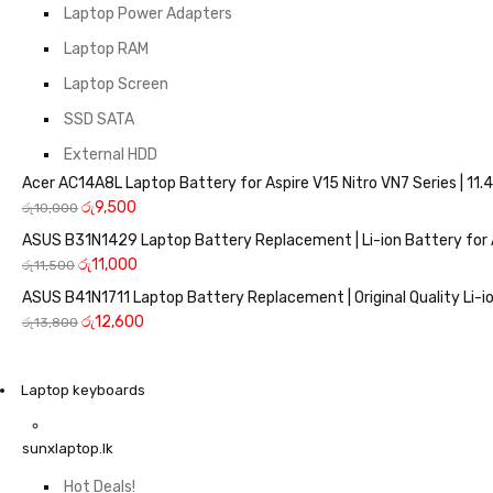
Laptop Power Adapters
Laptop RAM
Laptop Screen
SSD SATA
External HDD
Acer AC14A8L Laptop Battery for Aspire V15 Nitro VN7 Series | 
රු
9,500
රු
10,000
ASUS B31N1429 Laptop Battery Replacement | Li-ion Battery for 
රු
11,000
රු
11,500
ASUS B41N1711 Laptop Battery Replacement | Original Quality Li-io
රු
12,600
රු
13,800
Laptop keyboards
sunxlaptop.lk
Hot Deals!