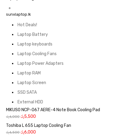
sunxlaptop.lk
Hot Deals!
Laptop Battery
Laptop keyboards
Laptop Cooling Fans
Laptop Power Adapters
Laptop RAM
Laptop Screen
SSD SATA
External HDD
MIKUSO NCP-067 AERE-4 Note Book Cooling Pad
රු
5,500
රු
6,000
Toshiba L 655 Laptop Cooling Fan
රු
6,000
රු
6,500