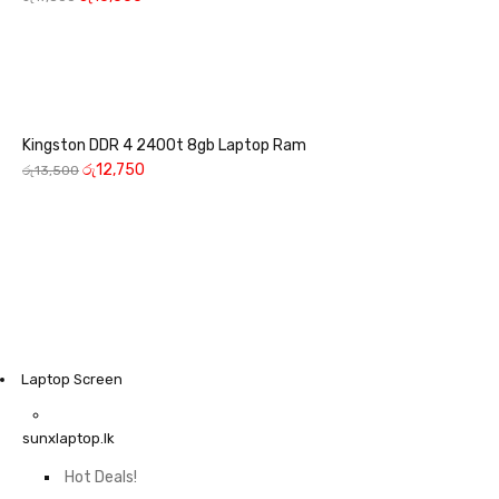
Kingston DDR 4 2400t 8gb Laptop Ram
රු
12,750
රු
13,500
Laptop Screen
sunxlaptop.lk
Hot Deals!