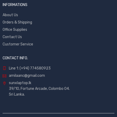
INFORMATIONS
About Us
Orders & Shipping
Office Supplies
Contact Us
Customer Service
CONTACT INFO.
Line 1: (+94) 774580923
amilaanc@gmail.com
sunxlaptop.lk
39/10, Fortune Arcade, Colombo 04.
Sri Lanka.