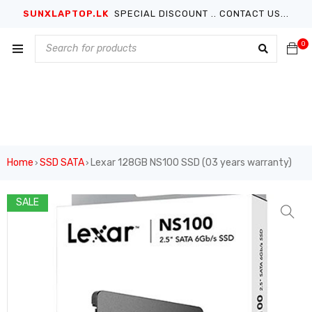
SUNXLAPTOP.LK
SPECIAL DISCOUNT .. CONTACT US...
0
Home
SSD SATA
Lexar 128GB NS100 SSD (03 years warranty)
›
›
SALE