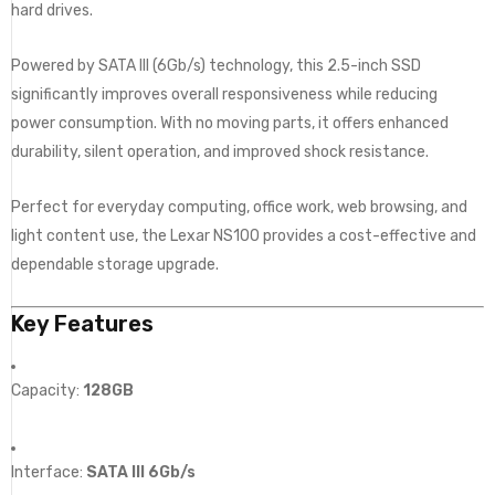
hard drives.
Powered by SATA III (6Gb/s) technology, this 2.5-inch SSD
significantly improves overall responsiveness while reducing
power consumption. With no moving parts, it offers enhanced
durability, silent operation, and improved shock resistance.
Perfect for everyday computing, office work, web browsing, and
light content use, the Lexar NS100 provides a cost-effective and
dependable storage upgrade.
Key Features
Capacity:
128GB
Interface:
SATA III 6Gb/s