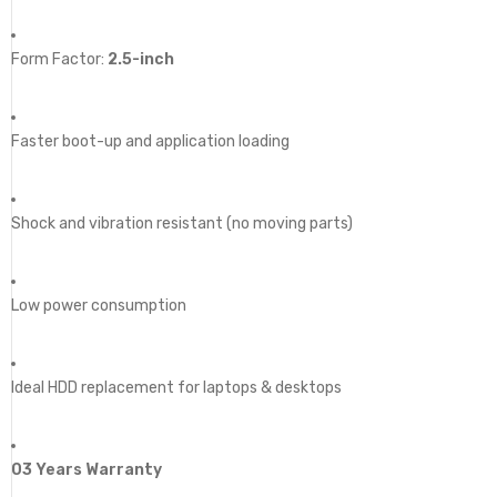
Form Factor:
2.5-inch
Faster boot-up and application loading
Shock and vibration resistant (no moving parts)
Low power consumption
Ideal HDD replacement for laptops & desktops
03 Years Warranty