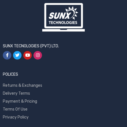
SUNX TECNOLOGIES (PVT) LTD.
POLICES
Returns & Exchanges
Delivery Terms
Payment & Pricing
Terms Of Use
Privacy Policy