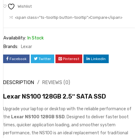
Wishlist
<span class="ts-tooltip button-tooltip">Compare</span>
Availability:
In Stock
Brands:
Lexar
Facebook
Twitter
Pinterest
LinkedIn
DESCRIPTION
REVIEWS (0)
Lexar NS100 128GB 2.5″ SATA SSD
Upgrade your laptop or desktop with the reliable performance of
the
Lexar NS100 128GB SSD
. Designed to deliver faster boot
times, quicker application loading, and smoother system
performance, the NS100 is an ideal replacement for traditional