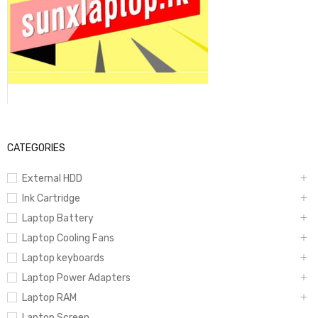
CATEGORIES
External HDD
Ink Cartridge
Laptop Battery
Laptop Cooling Fans
Laptop keyboards
Laptop Power Adapters
Laptop RAM
Laptop Screen