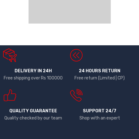
DELIVERY IN 24H
24 HOURS RETURN
Free shipping over Rs 100000
Free return (Limited | CP)
QUALITY GUARANTEE
SUPPORT 24/7
Quality checked by our team
Shop with an expert