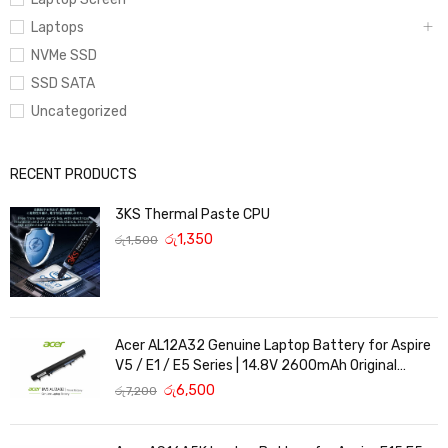
Laptops
NVMe SSD
SSD SATA
Uncategorized
RECENT PRODUCTS
3KS Thermal Paste CPU
රු
1,350
රු
1,500
Acer AL12A32 Genuine Laptop Battery for Aspire
V5 / E1 / E5 Series | 14.8V 2600mAh Original
Replacement
රු
6,500
රු
7,200