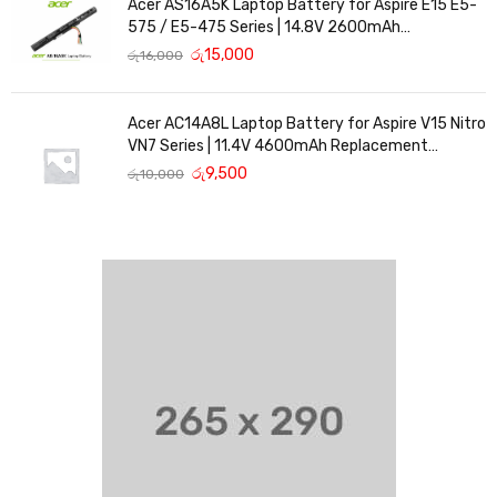
Acer AS16A5K Laptop Battery for Aspire E15 E5-
575 / E5-475 Series | 14.8V 2600mAh
Replacement Battery
රු
15,000
රු
16,000
Acer AC14A8L Laptop Battery for Aspire V15 Nitro
VN7 Series | 11.4V 4600mAh Replacement
Battery
රු
9,500
රු
10,000