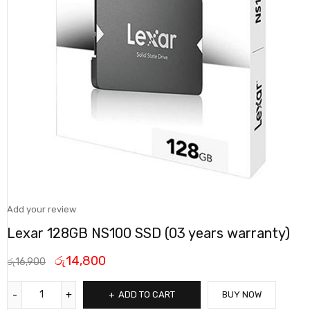
Add your review
Lexar 128GB NS100 SSD (03 years warranty)
රු
14,800
රු
16,900
ADD TO CART
BUY NOW