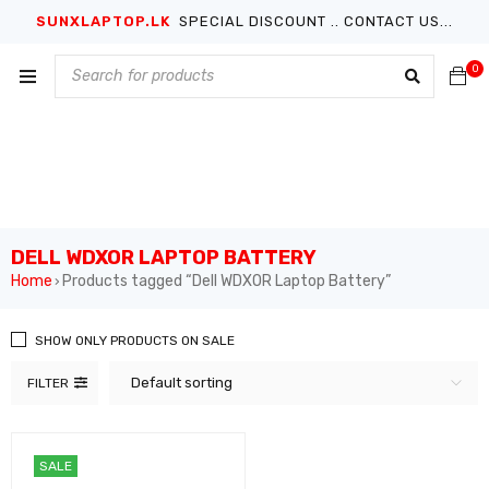
SUNXLAPTOP.LK
SPECIAL DISCOUNT .. CONTACT US...
0
DELL WDXOR LAPTOP BATTERY
Home
Products tagged “Dell WDXOR Laptop Battery”
›
SHOW ONLY PRODUCTS ON SALE
Default sorting
FILTER
SALE