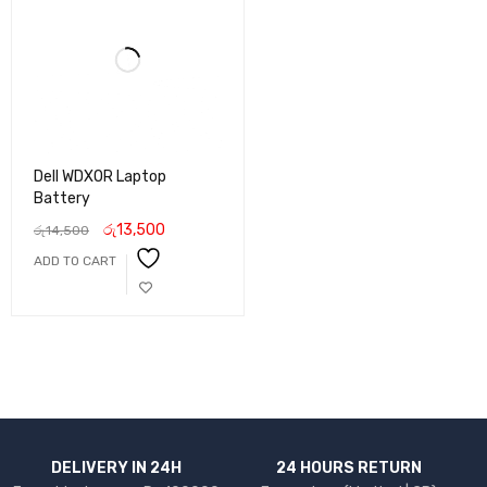
Dell WDXOR Laptop
Battery
රු
13,500
රු
14,500
ADD TO CART
DELIVERY IN 24H
24 HOURS RETURN