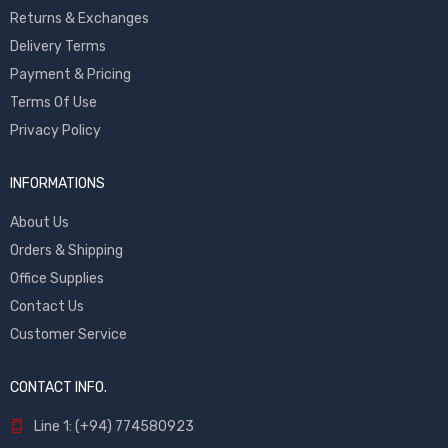
Returns & Exchanges
Delivery Terms
Payment & Pricing
Terms Of Use
Privacy Policy
INFORMATIONS
About Us
Orders & Shipping
Office Supplies
Contact Us
Customer Service
CONTACT INFO.
Line 1: (+94) 774580923