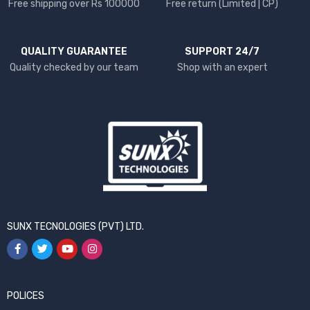
Free shipping over Rs 100000
Free return (Limited | CP)
QUALITY GUARANTEE
SUPPORT 24/7
Quality checked by our team
Shop with an expert
SUNX TECNOLOGIES (PVT) LTD.
POLICES