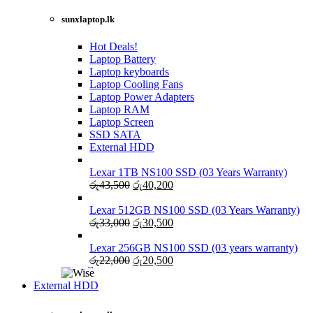
රු27,500.
රු25,000.
NEW LAPTOPS SCREENS 2021
sunxlaptop.lk
Shop Now
Hot Deals!
Laptop Battery
Laptop keyboards
Laptop Cooling Fans
Laptop Power Adapters
Laptop RAM
Laptop Screen
SSD SATA
External HDD
Lexar 1TB NS100 SSD (03 Years Warranty)
Original
Current
රු
43,500
රු
40,200
price
price
was:
is:
Lexar 512GB NS100 SSD (03 Years Warranty)
රු43,500.
Original
රු40,200.
Current
රු
33,000
රු
30,500
price
price
was:
is:
Lexar 256GB NS100 SSD (03 years warranty)
රු33,000.
Original
රු30,500.
Current
රු
22,000
රු
20,500
price
price
was:
is:
External HDD
රු22,000.
රු20,500.