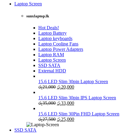
was:
is:
Laptop Screen
View more
රු13,500.
රු12,750.
sunxlaptop.lk
Hot Deals!
Laptop Battery
Laptop keyboards
Laptop Cooling Fans
Laptop Power Adapters
Laptop RAM
Laptop Screen
SSD SATA
External HDD
15.6 LED Slim 30pin Laptop Screen
Original
Current
රු
21,000
රු
20,000
price
price
was:
is:
15.6 LED Slim 30pin IPS Laptop Screen
රු21,000.
Original
රු20,000.
Current
රු
35,000
රු
33,000
price
price
was:
is:
15.6 LED Slim 30Pin FHD Laptop Screen
රු35,000.
Original
රු33,000.
Current
රු
27,500
රු
25,000
price
price
was:
is:
SSD SATA