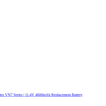
tro VN7 Series | 11.4V 4600mAh Replacement Battery