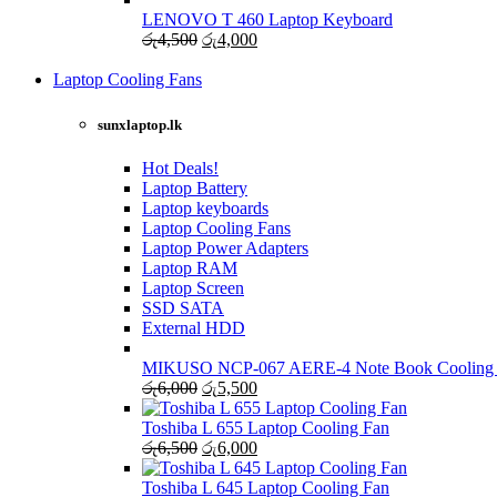
was:
is:
LENOVO T 460 Laptop Keyboard
රු4,000.
Original
රු3,500.
Current
රු
4,500
රු
4,000
price
price
was:
is:
Laptop Cooling Fans
Shop Now
රු4,500.
රු4,000.
sunxlaptop.lk
Hot Deals!
Laptop Battery
Laptop keyboards
Laptop Cooling Fans
Laptop Power Adapters
Laptop RAM
Laptop Screen
SSD SATA
External HDD
MIKUSO NCP-067 AERE-4 Note Book Cooling
Original
Current
රු
6,000
රු
5,500
price
price
was:
is:
Toshiba L 655 Laptop Cooling Fan
රු6,000.
Original
රු5,500.
Current
රු
6,500
රු
6,000
price
price
was:
is:
Toshiba L 645 Laptop Cooling Fan