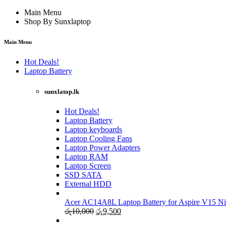
Main Menu
Shop By Sunxlaptop
Main Menu
Hot Deals!
Laptop Battery
sunxlatop.lk
Hot Deals!
Laptop Battery
Laptop keyboards
Laptop Cooling Fans
Laptop Power Adapters
Laptop RAM
Laptop Screen
SSD SATA
External HDD
Acer AC14A8L Laptop Battery for Aspire V15 Ni
Original
Current
රු
10,000
රු
9,500
price
price