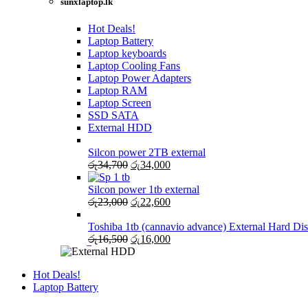
sunxlaptop.lk
Hot Deals!
Laptop Battery
Laptop keyboards
Laptop Cooling Fans
Laptop Power Adapters
Laptop RAM
Laptop Screen
SSD SATA
External HDD
Silcon power 2TB external
Original
Current
රු
34,700
රු
34,000
price
price
was:
is:
Silcon power 1tb external
රු34,700.
Original
රු34,000.
Current
රු
23,000
රු
22,600
price
price
was:
is:
Toshiba 1tb (cannavio advance) External Hard Di
රු23,000.
Original
රු22,600.
Current
රු
16,500
රු
16,000
price
price
was:
is:
Hot Deals!
රු16,500.
රු16,000.
Laptop Battery