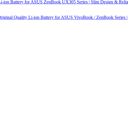
-ion Battery for ASUS ZenBook UX305 Series | Slim Design & Relia
ginal Quality Li-ion Battery for ASUS VivoBook / ZenBook Series |