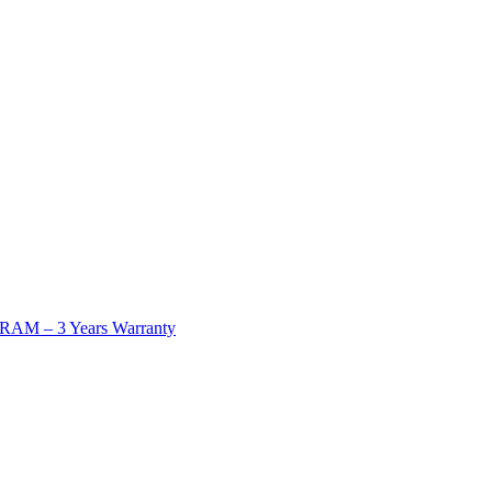
AM – 3 Years Warranty