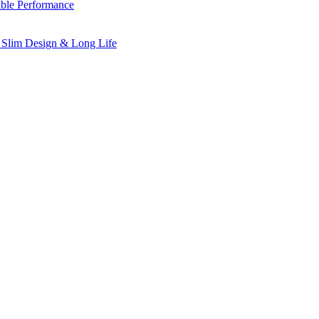
ble Performance
 Slim Design & Long Life