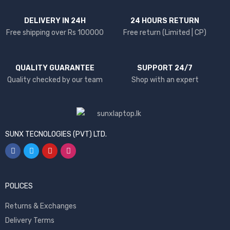
DELIVERY IN 24H
24 HOURS RETURN
Free shipping over Rs 100000
Free return (Limited | CP)
QUALITY GUARANTEE
SUPPORT 24/7
Quality checked by our team
Shop with an expert
SUNX TECNOLOGIES (PVT) LTD.
POLICES
Returns & Exchanges
Delivery Terms