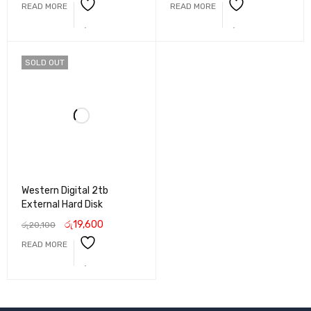
READ MORE
READ MORE
SOLD OUT
Western Digital 2tb
External Hard Disk
රු
19,600
රු
20,100
READ MORE