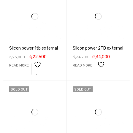
Silcon power 1tb external
Silcon power 2TB external
රු
22,600
රු
34,000
රු
23,000
රු
34,700
READ MORE
READ MORE
SOLD OUT
SOLD OUT