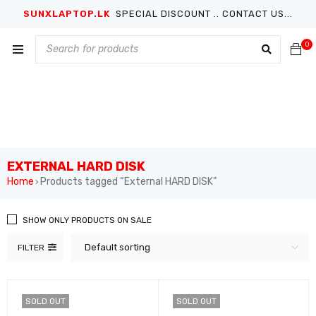
SUNXLAPTOP.LK
SPECIAL DISCOUNT .. CONTACT US...
0
EXTERNAL HARD DISK
Home
Products tagged “External HARD DISK”
›
SHOW ONLY PRODUCTS ON SALE
Default sorting
FILTER
SOLD OUT
SOLD OUT