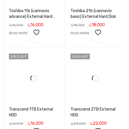
Toshiba 1tb (cannavio
Toshiba 2tb (cannavio
advance) External Hard
basic) External Hard Disk
Disk
රු
16,000
රු
18,000
රු
16,500
රු
18,750
READ MORE
READ MORE
SOLD OUT
SOLD OUT
Transcend 1TB External
Transcend 2TB External
HDD
HDD
රු
16,000
රු
22,000
රු
16,500
රු
23,000