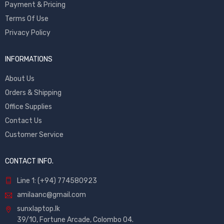
Payment & Pricing
Terms Of Use
Privacy Policy
INFORMATIONS
About Us
Orders & Shipping
Office Supplies
Contact Us
Customer Service
CONTACT INFO.
Line 1: (+94) 774580923
amilaanc@gmail.com
sunxlaptop.lk
39/10, Fortune Arcade, Colombo 04.