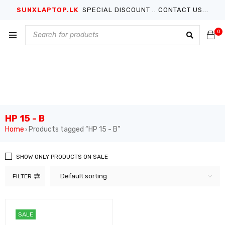
SUNXLAPTOP.LK
SPECIAL DISCOUNT .. CONTACT US...
0
HP 15 - B
Home
Products tagged “HP 15 - B”
›
SHOW ONLY PRODUCTS ON SALE
Default sorting
FILTER
SALE