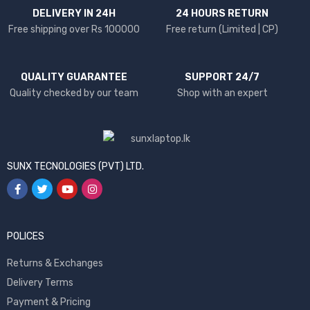
DELIVERY IN 24H
24 HOURS RETURN
Free shipping over Rs 100000
Free return (Limited | CP)
QUALITY GUARANTEE
SUPPORT 24/7
Quality checked by our team
Shop with an expert
SUNX TECNOLOGIES (PVT) LTD.
POLICES
Returns & Exchanges
Delivery Terms
Payment & Pricing