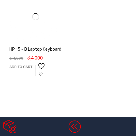
HP 15 - B Laptop Keyboard
රු
4,000
රු
4,500
ADD TO CART