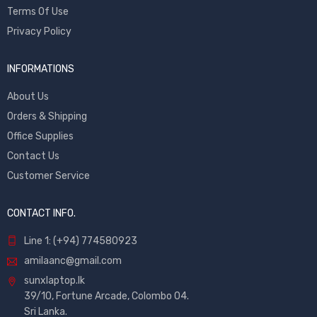
Terms Of Use
Privacy Policy
INFORMATIONS
About Us
Orders & Shipping
Office Supplies
Contact Us
Customer Service
CONTACT INFO.
Line 1: (+94) 774580923
amilaanc@gmail.com
sunxlaptop.lk
39/10, Fortune Arcade, Colombo 04.
Sri Lanka.