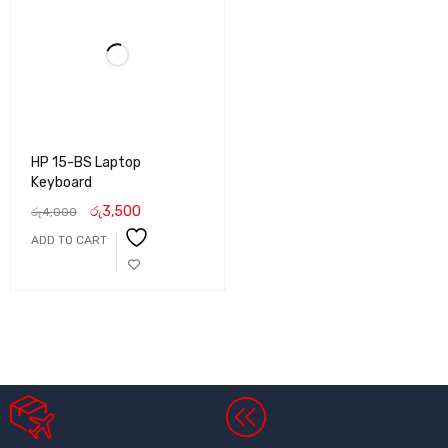
HP 15-BS Laptop
Keyboard
රු
3,500
රු
4,000
ADD TO CART