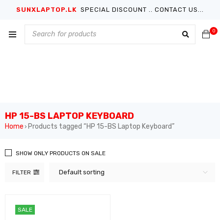
SUNXLAPTOP.LK
SPECIAL DISCOUNT .. CONTACT US...
0
HP 15-BS LAPTOP KEYBOARD
Home
Products tagged “HP 15-BS Laptop Keyboard”
›
SHOW ONLY PRODUCTS ON SALE
Default sorting
FILTER
SALE