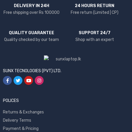
DELIVERY IN 24H
24 HOURS RETURN
Free shipping over Rs 100000
Free return (Limited | CP)
QUALITY GUARANTEE
SUPPORT 24/7
Quality checked by our team
Shop with an expert
SUNX TECNOLOGIES (PVT) LTD.
POLICES
Returns & Exchanges
Delivery Terms
Payment & Pricing