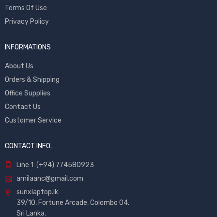
Terms Of Use
Privacy Policy
INFORMATIONS
About Us
Orders & Shipping
Office Supplies
Contact Us
Customer Service
CONTACT INFO.
Line 1: (+94) 774580923
amilaanc@gmail.com
sunxlaptop.lk
39/10, Fortune Arcade, Colombo 04.
Sri Lanka.