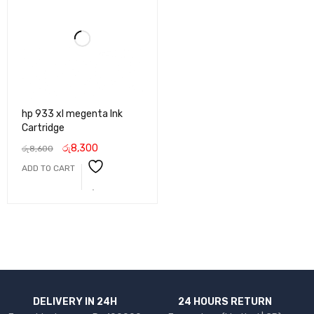
hp 933 xl megenta Ink
Cartridge
රු
8,300
රු
8,600
ADD TO CART
DELIVERY IN 24H
24 HOURS RETURN