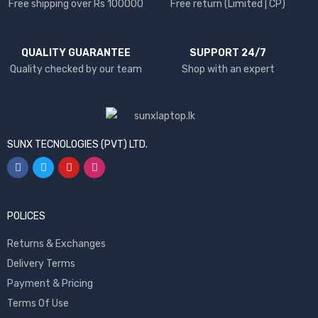
Free shipping over Rs 100000
Free return (Limited | CP)
QUALITY GUARANTEE
SUPPORT 24/7
Quality checked by our team
Shop with an expert
SUNX TECNOLOGIES (PVT) LTD.
POLICES
Returns & Exchanges
Delivery Terms
Payment & Pricing
Terms Of Use