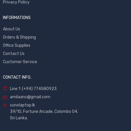
Privacy Policy
INFORMATIONS
About Us
Orders & Shipping
Office Supplies
Contact Us
Customer Service
CONTACT INFO.
Line 1: (+94) 774580923
amilaanc@gmail.com
sunxlaptop.lk
39/10, Fortune Arcade, Colombo 04.
Sri Lanka.