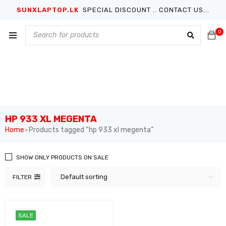
SUNXLAPTOP.LK
SPECIAL DISCOUNT .. CONTACT US...
0
HP 933 XL MEGENTA
Home
Products tagged “hp 933 xl megenta”
›
SHOW ONLY PRODUCTS ON SALE
Default sorting
FILTER
SALE