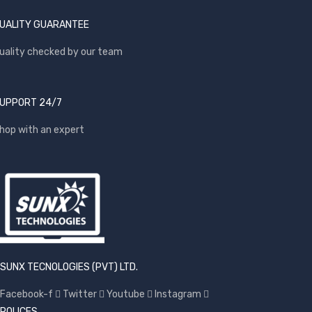
UALITY GUARANTEE
uality checked by our team
UPPORT 24/7
hop with an expert
SUNX TECNOLOGIES (PVT) LTD.
Facebook-f
Twitter
Youtube
Instagram
POLICES