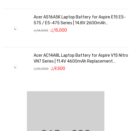
Acer AS16A5K Laptop Battery for Aspire E15 E5-
575 / E5-475 Series | 14.8V 2600mAh
Replacement Battery
රු
15,000
රු
16,000
Acer AC14A8L Laptop Battery for Aspire V15 Nitro
VN7 Series | 11.4V 4600mAh Replacement
Battery
රු
9,500
රු
10,000