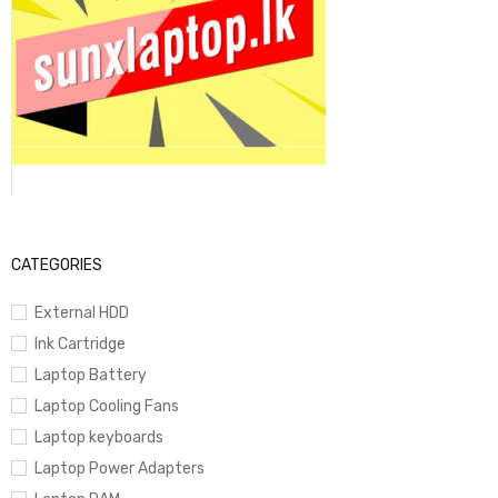
CATEGORIES
External HDD
Ink Cartridge
Laptop Battery
Laptop Cooling Fans
Laptop keyboards
Laptop Power Adapters