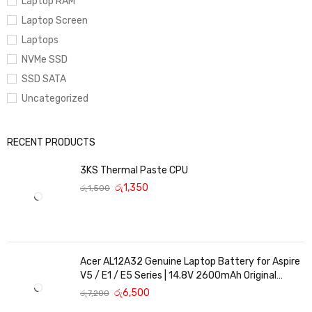
Laptop RAM
Laptop Screen
Laptops
NVMe SSD
SSD SATA
Uncategorized
RECENT PRODUCTS
3KS Thermal Paste CPU
රු
1,350
රු
1,500
Acer AL12A32 Genuine Laptop Battery for Aspire
V5 / E1 / E5 Series | 14.8V 2600mAh Original
Replacement
රු
6,500
රු
7,200