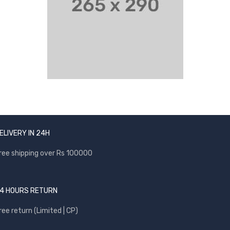
ELIVERY IN 24H
ree shipping over Rs 100000
4 HOURS RETURN
ree return (Limited | CP)