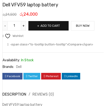
Dell VFV59 laptop battery
රු
24,000
රු
24,500
ADD TO CART
BUY NOW
Wishlist
<span class="ts-tooltip button-tooltip">Compare</span>
Availability:
In Stock
Brands:
Dell
Facebook
Twitter
Pinterest
LinkedIn
DESCRIPTION
REVIEWS (0)
Dell VFV59 laptop battery