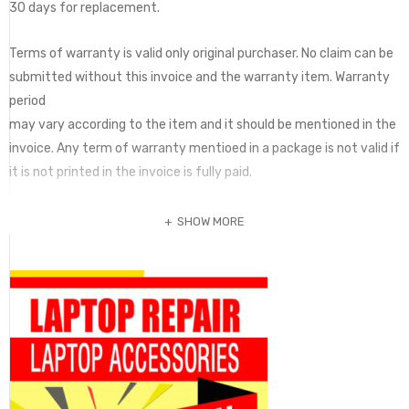
30 days for replacement.
Terms of warranty is valid only original purchaser. No claim can be
submitted without this invoice and the warranty item. Warranty
period
may vary according to the item and it should be mentioned in the
invoice. Any term of warranty mentioed in a package is not valid if
it is not printed in the invoice is fully paid.
SHOW MORE