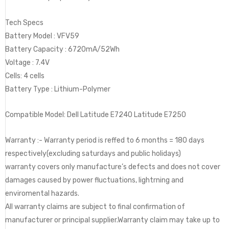
Tech Specs
Battery Model : VFV59
Battery Capacity : 6720mA/52Wh
Voltage : ‎7.4V
Cells: 4 cells
Battery Type : Lithium-Polymer
Compatible Model: Dell Latitude E7240 Latitude E7250
Warranty :- Warranty period is reffed to 6 months = 180 days
respectively(excluding saturdays and public holidays)
warranty covers only manufacture’s defects and does not cover
damages caused by power fluctuations, lightrning and
enviromental hazards.
All warranty claims are subject to final confirmation of
manufacturer or principal supplier.Warranty claim may take up to