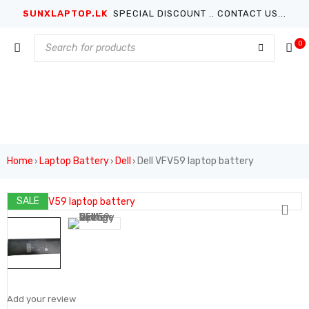
SUNXLAPTOP.LK
SPECIAL DISCOUNT .. CONTACT US...
0
Home
Laptop Battery
Dell
Dell VFV59 laptop battery
›
›
›
SALE
Add your review