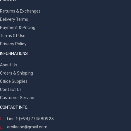
Returns & Exchanges
Delivery Terms
Payment & Pricing
Terms Of Use
Privacy Policy
INFORMATIONS
About Us
Orders & Shipping
Office Supplies
Contact Us
Customer Service
CONTACT INFO.
Line 1: (+94) 774580923
amilaanc@gmail.com