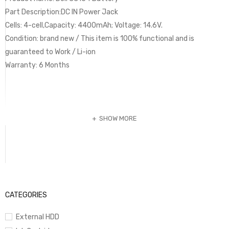
Part Description:DC IN Power Jack
Cells: 4-cell,Capacity: 4400mAh; Voltage: 14.6V.
Condition: brand new / This item is 100% functional and is
guaranteed to Work / Li-ion
Warranty: 6 Months
SHOW MORE
CATEGORIES
External HDD