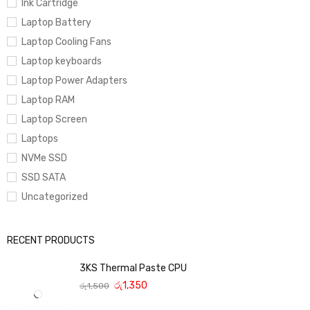
Ink Cartridge
Laptop Battery
Laptop Cooling Fans
Laptop keyboards
Laptop Power Adapters
Laptop RAM
Laptop Screen
Laptops
NVMe SSD
SSD SATA
Uncategorized
RECENT PRODUCTS
3KS Thermal Paste CPU
රු
1,350
රු
1,500