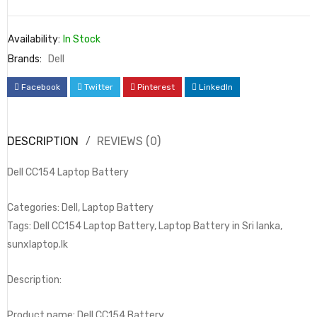
Availability:
In Stock
Brands:
Dell
Facebook
Twitter
Pinterest
LinkedIn
DESCRIPTION
REVIEWS (0)
Dell CC154 Laptop Battery
Categories: Dell, Laptop Battery
Tags: Dell CC154 Laptop Battery, Laptop Battery in Sri lanka,
sunxlaptop.lk
Description:
Product name: Dell CC154 Battery