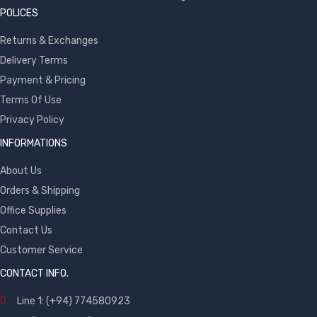
POLICES
Returns & Exchanges
Delivery Terms
Payment & Pricing
Terms Of Use
Privacy Policy
INFORMATIONS
About Us
Orders & Shipping
Office Supplies
Contact Us
Customer Service
CONTACT INFO.
Line 1: (+94) 774580923