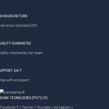
4 HOURS RETURN
ree return (Limited | CP)
UALITY GUARANTEE
uality checked by our team
UPPORT 24/7
hop with an expert
SUNX TECNOLOGIES (PVT) LTD.
Facebook-f
Twitter
Youtube
Instagram