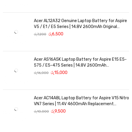
Acer AL12A32 Genuine Laptop Battery for Aspire
V5 / E1 / E5 Series | 14.8V 2600mAh Original
Replacement
රු
6,500
රු
7,200
Acer AS16A5K Laptop Battery for Aspire E15 E5-
575 / E5-475 Series | 14.8V 2600mAh
Replacement Battery
රු
15,000
රු
16,000
Acer AC14A8L Laptop Battery for Aspire V15 Nitro
VN7 Series | 11.4V 4600mAh Replacement
Battery
රු
9,500
රු
10,000