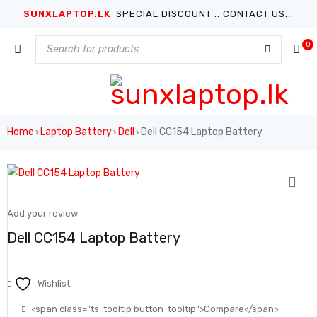
SUNXLAPTOP.LK
SPECIAL DISCOUNT .. CONTACT US...
0
Home
Laptop Battery
Dell
Dell CC154 Laptop Battery
›
›
›
Add your review
Dell CC154 Laptop Battery
Wishlist
<span class="ts-tooltip button-tooltip">Compare</span>