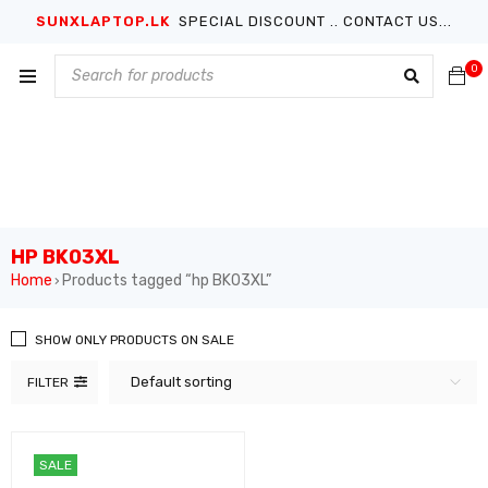
SUNXLAPTOP.LK
SPECIAL DISCOUNT .. CONTACT US...
0
HP BK03XL
Home
Products tagged “hp BK03XL”
›
SHOW ONLY PRODUCTS ON SALE
Default sorting
FILTER
SALE