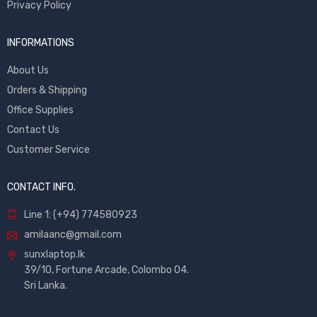
Privacy Policy
INFORMATIONS
About Us
Orders & Shipping
Office Supplies
Contact Us
Customer Service
CONTACT INFO.
Line 1: (+94) 774580923
amilaanc@gmail.com
sunxlaptop.lk
39/10, Fortune Arcade, Colombo 04.
Sri Lanka.