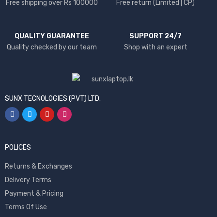
Free shipping over Rs 100000
Free return (Limited | CP)
QUALITY GUARANTEE
SUPPORT 24/7
Quality checked by our team
Shop with an expert
SUNX TECNOLOGIES (PVT) LTD.
POLICES
Returns & Exchanges
Delivery Terms
Payment & Pricing
Terms Of Use