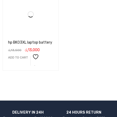
hp BK03XL laptop battery
රු
13,000
රු
13,500
ADD TO CART
DELIVERY IN 24H
24 HOURS RETURN