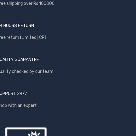
ree shipping over Rs 100000
4 HOURS RETURN
ree return (Limited | CP)
UALITY GUARANTEE
uality checked by our team
UPPORT 24/7
hop with an expert