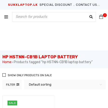
SUNXLAPTOP.LK
SPECIAL DISCOUNT .. CONTACT US...
0
HP HSTNN-CB1B LAPTOP BATTERY
Home
Products tagged “hp HSTNN-CB1B laptop battery”
›
SHOW ONLY PRODUCTS ON SALE
Default sorting
FILTER
SALE