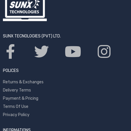
SUNX TECNOLOGIES (PVT) LTD.
POLICES
Returns & Exchanges
Delivery Terms
Payment & Pricing
Terms Of Use
Privacy Policy
INFORMATIONS