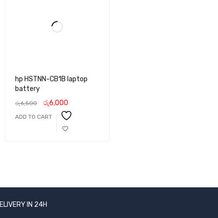
hp HSTNN-CB1B laptop
battery
රු
6,000
රු
6,500
ADD TO CART
ELIVERY IN 24H