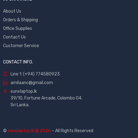
About Us
Orders & Shipping
Office Supplies
Contact Us
Customer Service
CONTACT INFO.
Line 1: (+94) 774580923
amilaanc@gmail.com
sunxlaptop.lk
39/10, Fortune Arcade, Colombo 04.
Sri Lanka.
©
sunxlaptop.lk @ 2026
– All Rights Reserved