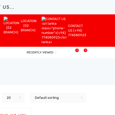
US...
LOCATION
(02
CONTACT
BRANCH)
US (+94)
774580923
0
0
RECENTLY VIEWED
20
Default sorting