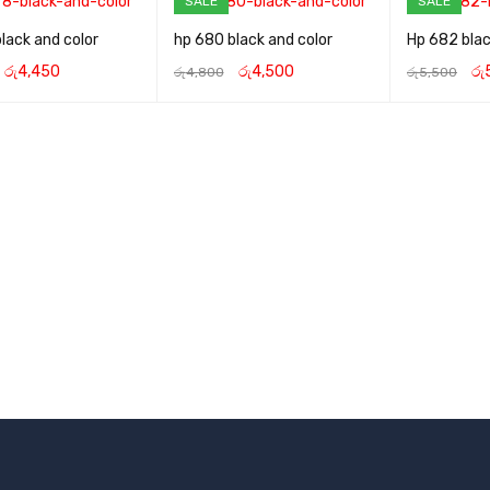
SALE
SALE
lack and color
hp 680 black and color
Hp 682 blac
රු
4,450
රු
4,500
රු
රු
4,800
රු
5,500
CART
QUICK VIEW
ADD TO CART
QUICK VIEW
ADD TO CART