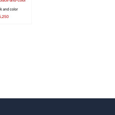
k and color
5,250
QUICK VIEW