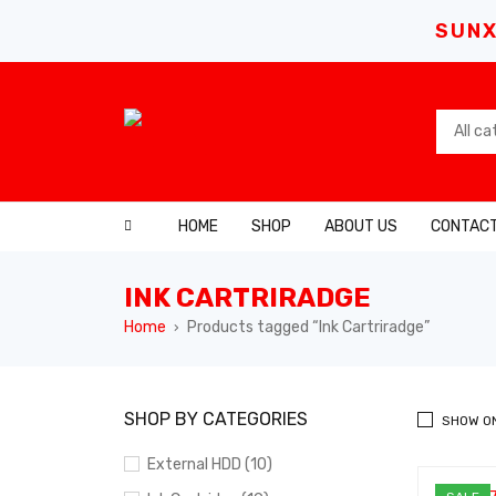
SUNX
HOME
SHOP
ABOUT US
CONTACT
INK CARTRIRADGE
Home
Products tagged “Ink Cartriradge”
›
SHOP BY CATEGORIES
SHOW O
External HDD (10)