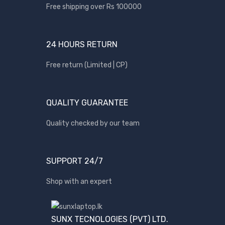
Free shipping over Rs 100000
BRANDS
24 HOURS RETURN
Acer
Apple
Free return (Limited | CP)
Asus
Canon
QUALITY GUARANTEE
compaq
Quality checked by our team
Dell
Fujitsu
hp
SUPPORT 24/7
Kingston
Shop with an expert
Lenovo
Lexar
SUNX TECNOLOGIES (PVT) LTD.
Logitech