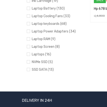
SALE
Ink Cartridge (19)
Laptop Battery (130)
Hp 678 b
Laptop Cooling Fans (33)
රු
4,800
ADD TO 
Laptop keyboards (68)
Laptop Power Adapters (34)
Laptop RAM (9)
Laptop Screen (8)
Laptops (16)
NVMe SSD (5)
SSD SATA (13)
Uncategorized (24)
PRICE
DELIVERY IN 24H
FILTER