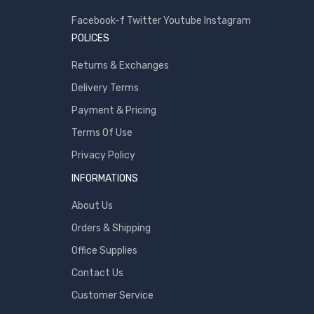
Samsung
Facebook-f
Twitter
Youtube
Instagram
POLICES
Sony
SP Armor
Returns & Exchanges
Toshiba
Delivery Terms
Transcend
Payment & Pricing
WD
Terms Of Use
Wise
Privacy Policy
INFORMATIONS
About Us
Orders & Shipping
Office Supplies
Contact Us
Customer Service