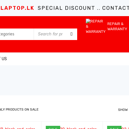
LAPTOP.LK
SPECIAL DISCOUNT .. CONTACT 
REPAIR &
WARRANTY
 US
NLY PRODUCTS ON SALE
SHOW