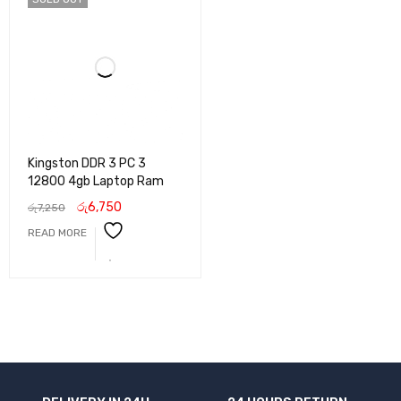
Kingston DDR 3 PC 3
12800 4gb Laptop Ram
රු
6,750
රු
7,250
READ MORE