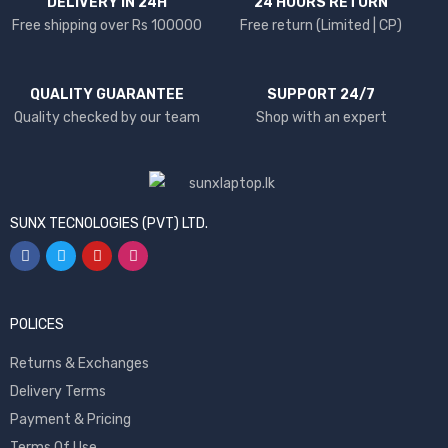
DELIVERY IN 24H
24 HOURS RETURN
Free shipping over Rs 100000
Free return (Limited | CP)
QUALITY GUARANTEE
SUPPORT 24/7
Quality checked by our team
Shop with an expert
SUNX TECNOLOGIES (PVT) LTD.
POLICES
Returns & Exchanges
Delivery Terms
Payment & Pricing
Terms Of Use