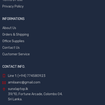
Privacy Policy
INFORMATIONS
About Us
Orders & Shipping
Office Supplies
Contact Us
Customer Service
CONTACT INFO.
Line 1: (+94) 774580923
amilaanc@gmail.com
sunxlaptop.lk
39/10, Fortune Arcade, Colombo 04.
Sri Lanka.