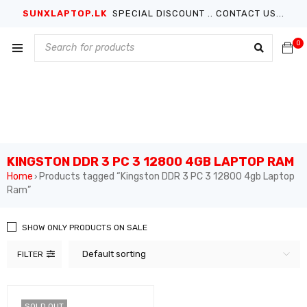
SUNXLAPTOP.LK
SPECIAL DISCOUNT .. CONTACT US...
0
KINGSTON DDR 3 PC 3 12800 4GB LAPTOP RAM
Home
Products tagged “Kingston DDR 3 PC 3 12800 4gb Laptop
›
Ram”
SHOW ONLY PRODUCTS ON SALE
Default sorting
FILTER
SOLD OUT