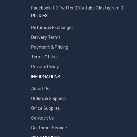
Toshiba
Facebook-f
Twitter
Youtube
Instagram
Transcend
POLICES
WD
Returns & Exchanges
Wise
Delivery Terms
Payment & Pricing
Terms Of Use
Privacy Policy
INFORMATIONS
About Us
Orders & Shipping
Office Supplies
Contact Us
Customer Service