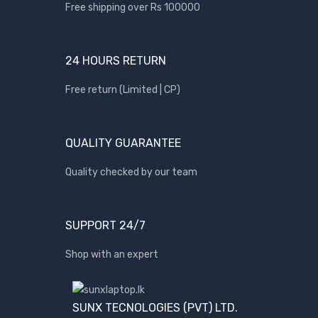
Apple
Free shipping over Rs 100000
Asus
Canon
24 HOURS RETURN
compaq
Free return (Limited | CP)
Dell
Fujitsu
QUALITY GUARANTEE
hp
Kingston
Quality checked by our team
Lenovo
Lexar
SUPPORT 24/7
Logitech
Shop with an expert
Samsung
Sony
SP Armor
SUNX TECNOLOGIES (PVT) LTD.