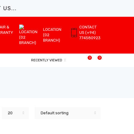
US...
AIR &
CONTACT
LOCATION
RRANTY
US (+94)
(02
774580923
BRANCH)
0
0
RECENTLY VIEWED
20
Default sorting