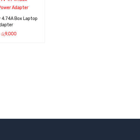
v 4.74A Box Laptop
dapter
රු
9,000
CART
QUICK VIEW