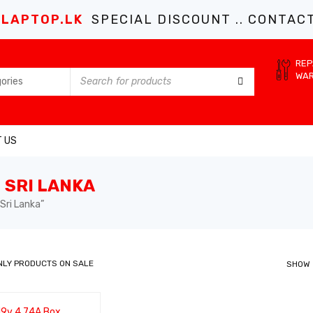
LAPTOP.LK
SPECIAL DISCOUNT .. CONTACT 
REP
WA
 US
 SRI LANKA
Sri Lanka”
NLY PRODUCTS ON SALE
SHOW