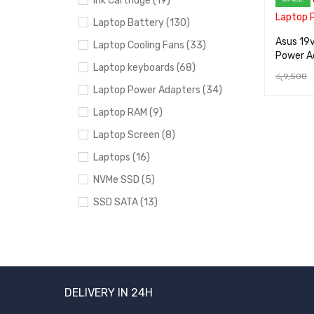
Ink Cartridge (19)
Laptop Battery (130)
Asus 19
Laptop Cooling Fans (33)
Power A
Laptop keyboards (68)
රු
9,500
Laptop Power Adapters (34)
ADD TO 
Laptop RAM (9)
Laptop Screen (8)
Laptops (16)
NVMe SSD (5)
SSD SATA (13)
Uncategorized (24)
BRANDS
DELIVERY IN 24H
Acer