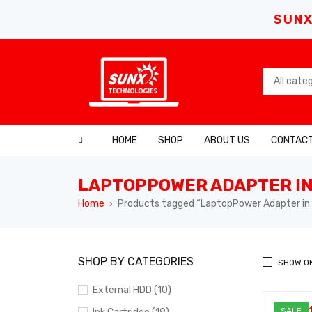
SUNX
HOME
SHOP
ABOUT US
CONTACT
LAPTOPPOWER ADAPTER IN
Home
Products tagged “LaptopPower Adapter in 
›
SHOP BY CATEGORIES
SHOW O
External HDD (10)
SALE