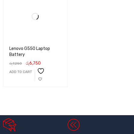
Lenovo G550 Laptop
Battery
රු
6,750
රු
7,250
ADD TO CART