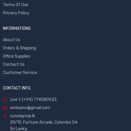
Terms Of Use
Privacy Policy
INFORMATIONS
About Us
Orders & Shipping
Office Supplies
Contact Us
Customer Service
CONTACT INFO.
Line 1: (+94) 774580923
amilaanc@gmail.com
sunxlaptop.lk
39/10, Fortune Arcade, Colombo 04.
Sri Lanka.