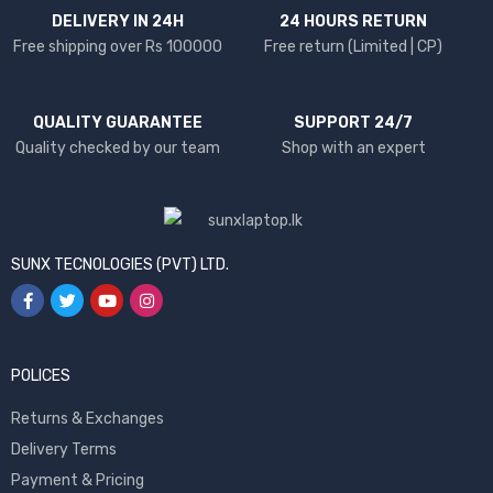
DELIVERY IN 24H
24 HOURS RETURN
Free shipping over Rs 100000
Free return (Limited | CP)
QUALITY GUARANTEE
SUPPORT 24/7
Quality checked by our team
Shop with an expert
SUNX TECNOLOGIES (PVT) LTD.
POLICES
Returns & Exchanges
Delivery Terms
Payment & Pricing