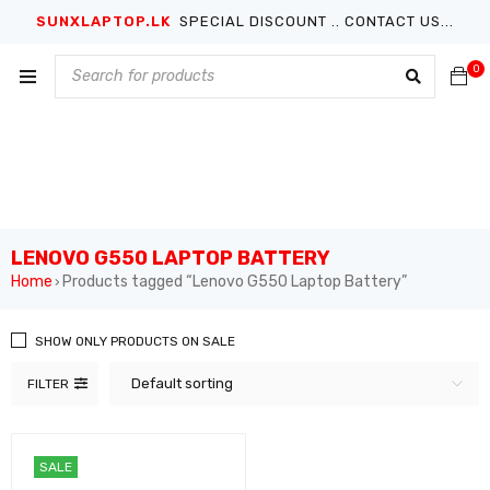
SUNXLAPTOP.LK
SPECIAL DISCOUNT .. CONTACT US...
0
LENOVO G550 LAPTOP BATTERY
Home
Products tagged “Lenovo G550 Laptop Battery”
›
SHOW ONLY PRODUCTS ON SALE
Default sorting
FILTER
SALE