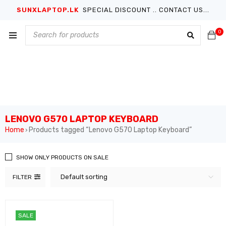
SUNXLAPTOP.LK
SPECIAL DISCOUNT .. CONTACT US...
0
LENOVO G570 LAPTOP KEYBOARD
Home
Products tagged “Lenovo G570 Laptop Keyboard”
›
SHOW ONLY PRODUCTS ON SALE
Default sorting
FILTER
SALE