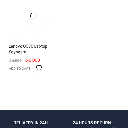
Lenovo G570 Laptop
Keyboard
රු
6,000
රු
6,500
ADD TO CART
DELIVERY IN 24H
24 HOURS RETURN