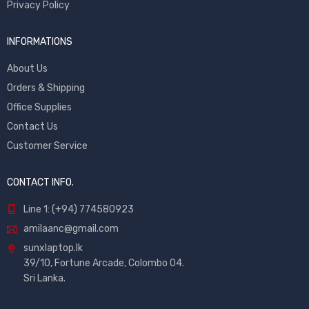
Privacy Policy
INFORMATIONS
About Us
Orders & Shipping
Office Supplies
Contact Us
Customer Service
CONTACT INFO.
Line 1: (+94) 774580923
amilaanc@gmail.com
sunxlaptop.lk
39/10, Fortune Arcade, Colombo 04.
Sri Lanka.