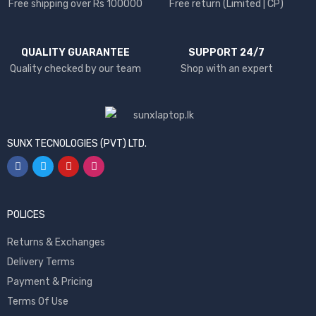
Free shipping over Rs 100000
Free return (Limited | CP)
QUALITY GUARANTEE
SUPPORT 24/7
Quality checked by our team
Shop with an expert
SUNX TECNOLOGIES (PVT) LTD.
POLICES
Returns & Exchanges
Delivery Terms
Payment & Pricing
Terms Of Use