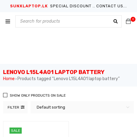
SUNXLAPTOP.LK
SPECIAL DISCOUNT .. CONTACT US...
0
LENOVO L15L4A01 LAPTOP BATTERY
Home
Products tagged “Lenovo L15L4A01 laptop battery”
›
SHOW ONLY PRODUCTS ON SALE
Default sorting
FILTER
SALE