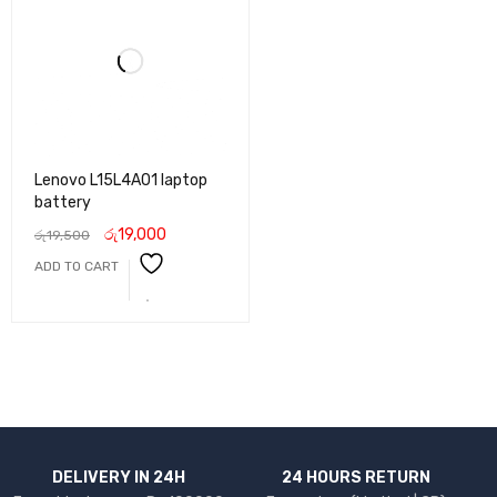
Lenovo L15L4A01 laptop
battery
රු
19,000
රු
19,500
ADD TO CART
DELIVERY IN 24H
24 HOURS RETURN