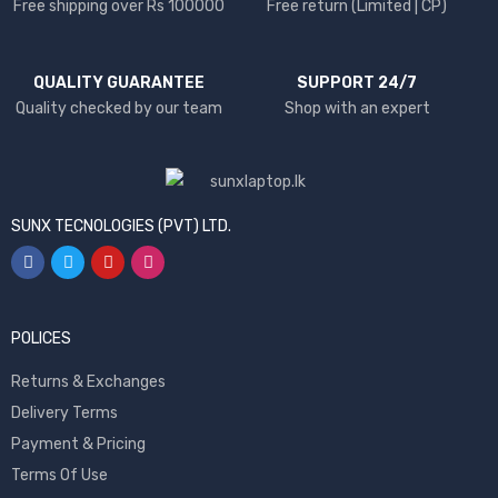
Free shipping over Rs 100000
Free return (Limited | CP)
QUALITY GUARANTEE
SUPPORT 24/7
Quality checked by our team
Shop with an expert
SUNX TECNOLOGIES (PVT) LTD.
POLICES
Returns & Exchanges
Delivery Terms
Payment & Pricing
Terms Of Use