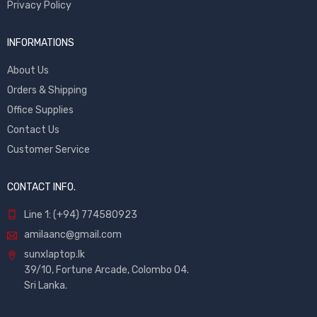
Privacy Policy
INFORMATIONS
About Us
Orders & Shipping
Office Supplies
Contact Us
Customer Service
CONTACT INFO.
Line 1: (+94) 774580923
amilaanc@gmail.com
sunxlaptop.lk
39/10, Fortune Arcade, Colombo 04.
Sri Lanka.