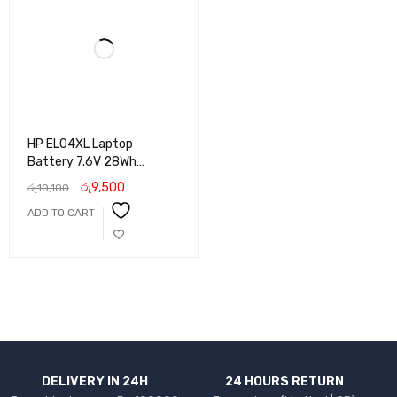
HP EL04XL Laptop
Battery 7.6V 28Wh
Replacement for HP
රු
9,500
රු
10,100
Pavilion X2 10 Series
ADD TO CART
DELIVERY IN 24H
24 HOURS RETURN