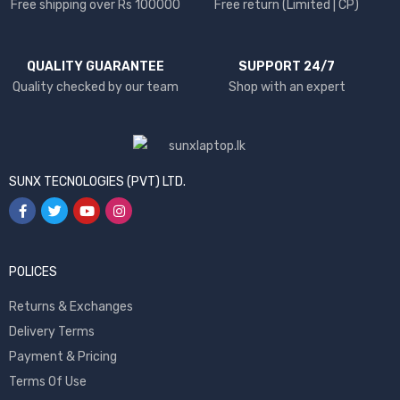
Free shipping over Rs 100000
Free return (Limited | CP)
QUALITY GUARANTEE
SUPPORT 24/7
Quality checked by our team
Shop with an expert
SUNX TECNOLOGIES (PVT) LTD.
POLICES
Returns & Exchanges
Delivery Terms
Payment & Pricing
Terms Of Use