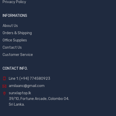
Privacy Policy
INFORMATIONS
About Us
Orders & Shipping
Office Supplies
Contact Us
Customer Service
CONTACT INFO.
Line 1: (+94) 774580923
amilaanc@gmail.com
sunxlaptop.lk
39/10, Fortune Arcade, Colombo 04.
Sri Lanka.