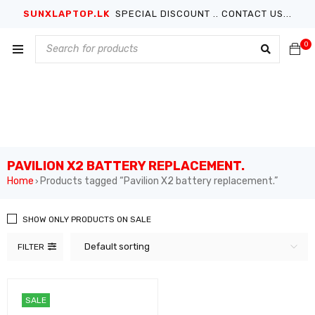
SUNXLAPTOP.LK
SPECIAL DISCOUNT .. CONTACT US...
0
PAVILION X2 BATTERY REPLACEMENT.
Home
Products tagged “Pavilion X2 battery replacement.”
›
SHOW ONLY PRODUCTS ON SALE
Default sorting
FILTER
SALE