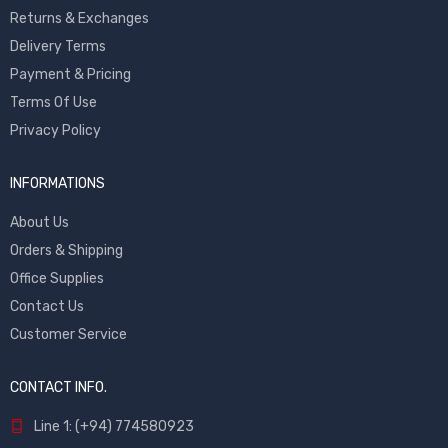
Returns & Exchanges
Delivery Terms
Payment & Pricing
Terms Of Use
Privacy Policy
INFORMATIONS
About Us
Orders & Shipping
Office Supplies
Contact Us
Customer Service
CONTACT INFO.
Line 1: (+94) 774580923