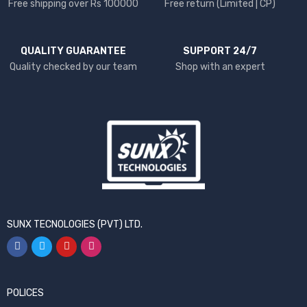
Free shipping over Rs 100000
Free return (Limited | CP)
QUALITY GUARANTEE
SUPPORT 24/7
Quality checked by our team
Shop with an expert
SUNX TECNOLOGIES (PVT) LTD.
POLICES