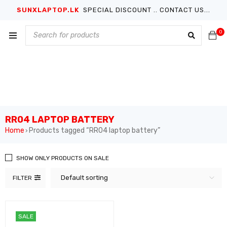
SUNXLAPTOP.LK
SPECIAL DISCOUNT .. CONTACT US...
0
RR04 LAPTOP BATTERY
Home
Products tagged “RR04 laptop battery”
›
SHOW ONLY PRODUCTS ON SALE
Default sorting
FILTER
SALE