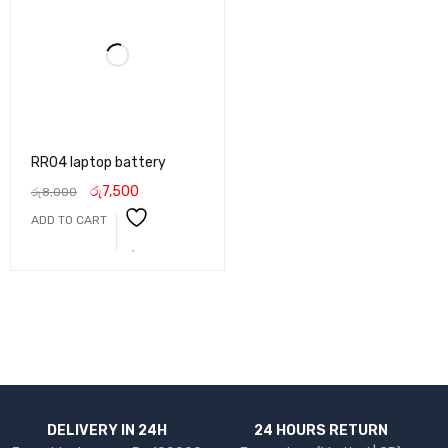
RR04 laptop battery
රු
7,500
රු
8,000
ADD TO CART
DELIVERY IN 24H
24 HOURS RETURN