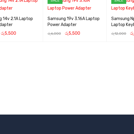
SALE
SALE
 14v 2.1A Laptop
Samsung 19v 3.16A Laptop
Samsung N
dapter
Power Adapter
Laptop Key
රු
5,500
රු
5,500
රු
රු
6,000
රු
12,000
CART
QUICK VIEW
ADD TO CART
QUICK VIEW
ADD TO CART