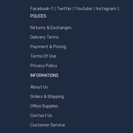
Samsung
Facebook-f
Twitter
Youtube
Instagram
POLICES
Sony
SP Armor
Returns & Exchanges
Toshiba
Delivery Terms
Transcend
Payment & Pricing
WD
Terms Of Use
Wise
Privacy Policy
INFORMATIONS
About Us
Orders & Shipping
Office Supplies
Contact Us
Customer Service