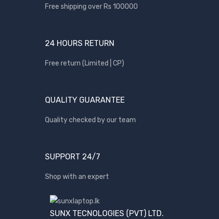
Free shipping over Rs 100000
BRANDS
24 HOURS RETURN
Acer
Apple
Free return (Limited | CP)
Asus
Canon
QUALITY GUARANTEE
compaq
Quality checked by our team
Dell
Fujitsu
hp
SUPPORT 24/7
Kingston
Shop with an expert
Lenovo
Lexar
SUNX TECNOLOGIES (PVT) LTD.
Logitech