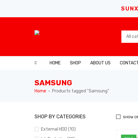
SUNX
HOME
SHOP
ABOUT US
CONTACT
SAMSUNG
Home
Products tagged “Samsung”
›
SHOP BY CATEGORIES
SHOW O
External HDD (10)