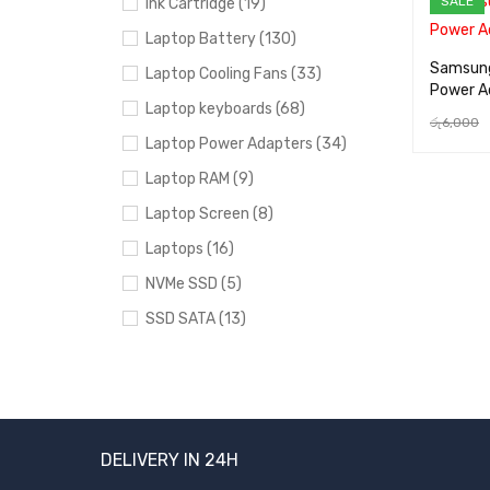
SALE
Ink Cartridge (19)
Laptop Battery (130)
Samsung
Laptop Cooling Fans (33)
Power A
Laptop keyboards (68)
රු
6,000
Laptop Power Adapters (34)
ADD TO 
Laptop RAM (9)
Laptop Screen (8)
Laptops (16)
NVMe SSD (5)
SSD SATA (13)
Uncategorized (24)
PRICE
DELIVERY IN 24H
FILTER