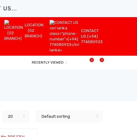
US...
LOCATION
(02
CONTACT
BRANCH)
US (+94)
774580923
0
0
RECENTLY VIEWED
20
Default sorting