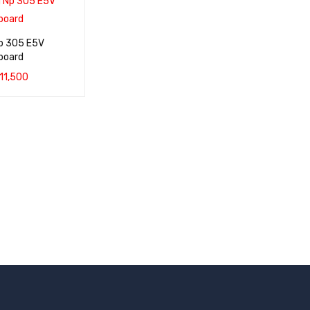
p 305 E5V
board
11,500
QUICK VIEW