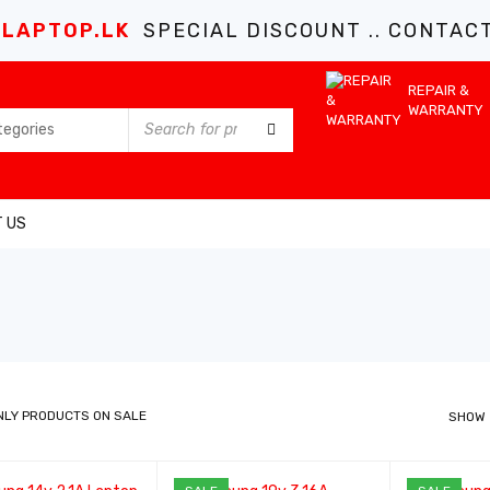
LAPTOP.LK
SPECIAL DISCOUNT .. CONTACT 
REPAIR &
WARRANTY
 US
NLY PRODUCTS ON SALE
SHOW