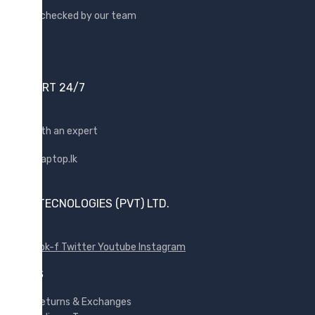
Quality checked by our team
Lenovo
Lexar
Logitech
Samsung
SUPPORT 24/7
Sony
SP Armor
Shop with an expert
Toshiba
Transcend
WD
SUNX TECNOLOGIES (PVT) LTD.
Wise
Facebook-f
Twitter
Youtube
Instagram
POLICES
Returns & Exchanges