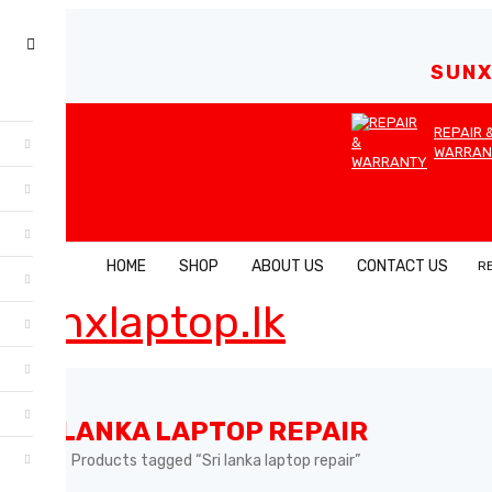
SUNX
REPAIR 
WARRAN
HOME
SHOP
ABOUT US
CONTACT US
R
SRI LANKA LAPTOP REPAIR
Home
Products tagged “Sri lanka laptop repair”
›