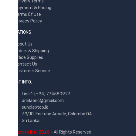
Delivery Terms
Payment & Pricing
Terms Of Use
Privacy Policy
INFORMATIONS
About Us
Orders & Shipping
Office Supplies
Contact Us
Customer Service
CONTACT INFO.
Line 1: (+94) 774580923
amilaanc@gmail.com
sunxlaptop.lk
39/10, Fortune Arcade, Colombo 04.
Sri Lanka.
©
sunxlaptop.lk @ 2026
– All Rights Reserved