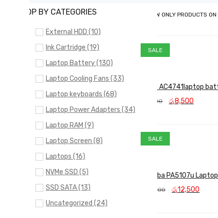
SHOP BY CATEGORIES
SHOW ONLY PRODUCTS ON
External HDD (10)
Ink Cartridge (19)
SALE
Laptop Battery (130)
Laptop Cooling Fans (33)
ACER AC4741laptop bat
Laptop keyboards (68)
Original
Curren
රු
8,500
රු
9,000
price
price
Laptop Power Adapters (34)
ADD TO CART
QUICK VIEW
was:
is:
Laptop RAM (9)
රු9,000.
රු8,50
SALE
Laptop Screen (8)
Laptops (16)
NVMe SSD (5)
Toshiba PA5107u Laptop
SSD SATA (13)
Original
Curr
රු
12,500
රු
13,000
price
price
Uncategorized (24)
ADD TO CART
QUICK VIEW
was:
is:
රු13,000.
රු12,