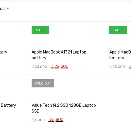
 SALE
SALE
SALE
tery
Apple MacBook A1321 Laptop
Apple MacB
battery
battery
t
Original
Current
Or
රු
22,500
ර
රු
23,000
රු
25,000
price
price
pr
ADD TO CART
QUICK VIEW
ADD TO CAR
0.
was:
is:
w
රු23,000.
රු22,500.
රු
SOLD OUT
 Battery
Value Tech M.2 SSD 128GB Laptop
SSD
ent
Original
Current
රු
5,500
රු
6,000
price
price
READ MORE
QUICK VIEW
500.
was:
is: