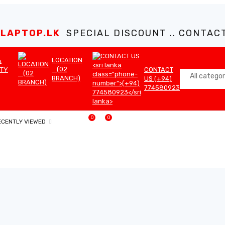
LAPTOP.LK
SPECIAL DISCOUNT .. CONTACT 
LOCATION
&
(02
TY
CONTACT
BRANCH)
US (+94)
774580923
0
0
ECENTLY VIEWED