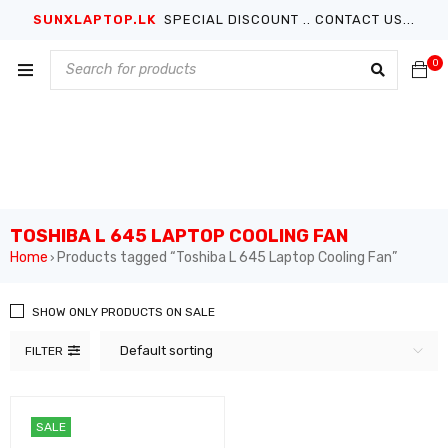
SUNXLAPTOP.LK
SPECIAL DISCOUNT .. CONTACT US...
0
TOSHIBA L 645 LAPTOP COOLING FAN
Home
Products tagged “Toshiba L 645 Laptop Cooling Fan”
›
SHOW ONLY PRODUCTS ON SALE
Default sorting
FILTER
SALE