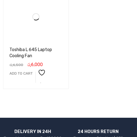
Toshiba L 645 Laptop
Cooling Fan
රු
6,000
රු
6,500
ADD TO CART
DELIVERY IN 24H
24 HOURS RETURN