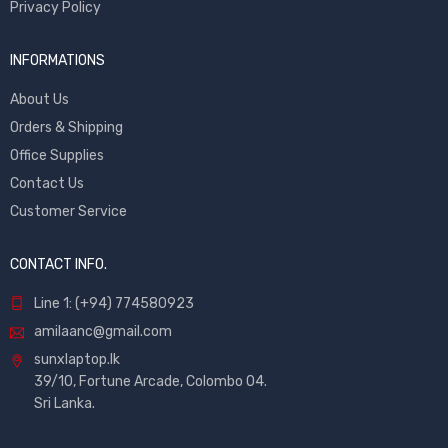
Privacy Policy
INFORMATIONS
About Us
Orders & Shipping
Office Supplies
Contact Us
Customer Service
CONTACT INFO.
Line 1: (+94) 774580923
amilaanc@gmail.com
sunxlaptop.lk
39/10, Fortune Arcade, Colombo 04.
Sri Lanka.