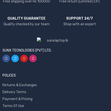
Free shipping over Rs 100000
Free return (Limited | CP)
QUALITY GUARANTEE
SUPPORT 24/7
Quality checked by our team
Shop with an expert
SUNX TECNOLOGIES (PVT) LTD.
POLICES
Returns & Exchanges
Delivery Terms
Payment & Pricing
Terms Of Use