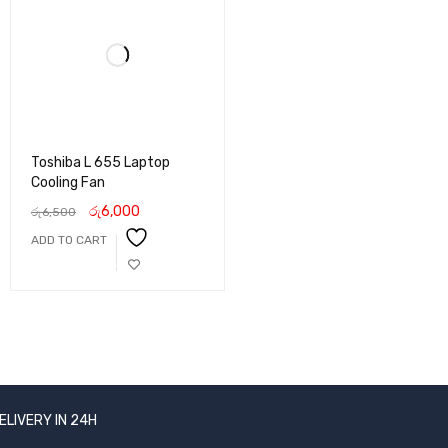
Toshiba L 655 Laptop
Cooling Fan
රු
6,000
රු
6,500
ADD TO CART
ELIVERY IN 24H