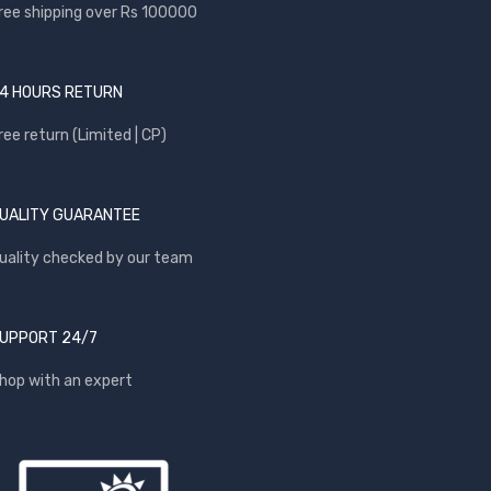
ree shipping over Rs 100000
4 HOURS RETURN
ree return (Limited | CP)
UALITY GUARANTEE
uality checked by our team
UPPORT 24/7
hop with an expert