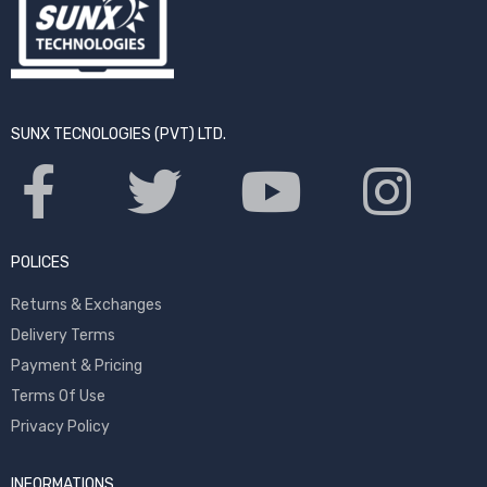
SUNX TECNOLOGIES (PVT) LTD.
POLICES
Returns & Exchanges
Delivery Terms
Payment & Pricing
Terms Of Use
Privacy Policy
INFORMATIONS