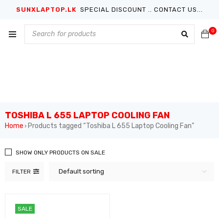
SUNXLAPTOP.LK
SPECIAL DISCOUNT .. CONTACT US...
0
TOSHIBA L 655 LAPTOP COOLING FAN
Home
Products tagged “Toshiba L 655 Laptop Cooling Fan”
›
SHOW ONLY PRODUCTS ON SALE
Default sorting
FILTER
SALE