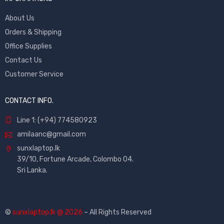
About Us
Orders & Shipping
Office Supplies
Contact Us
Customer Service
CONTACT INFO.
Line 1: (+94) 774580923
amilaanc@gmail.com
sunxlaptop.lk
39/10, Fortune Arcade, Colombo 04.
Sri Lanka.
©
sunxlaptop.lk @ 2026
– All Rights Reserved