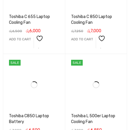
Toshiba C 655 Laptop
Toshiba C 850 Laptop
Cooling Fan
Cooling Fan
රු
6,000
රු
7,000
රු
6,500
රු
7,250
ADD TO CART
ADD TO CART
SALE
SALE
Toshiba C850 Laptop
Toshiba L 500er Laptop
Battery
Cooling Fan