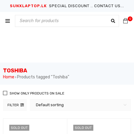
SUNXLAPTOP.LK
SPECIAL DISCOUNT .. CONTACT US...
0
TOSHIBA
Home
Products tagged “Toshiba”
›
SHOW ONLY PRODUCTS ON SALE
Default sorting
FILTER
SOLD OUT
SOLD OUT