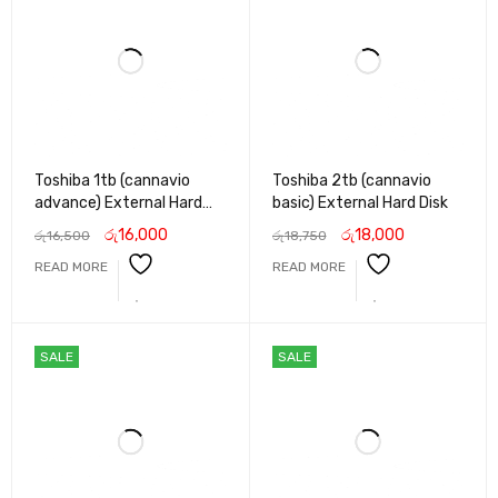
Toshiba 1tb (cannavio
Toshiba 2tb (cannavio
advance) External Hard
basic) External Hard Disk
Disk
රු
16,000
රු
18,000
රු
16,500
රු
18,750
READ MORE
READ MORE
SALE
SALE