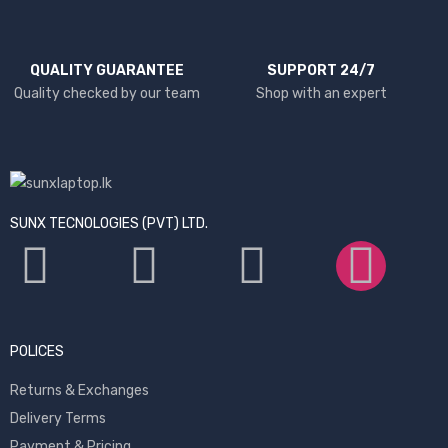
QUALITY GUARANTEE
SUPPORT 24/7
Quality checked by our team
Shop with an expert
SUNX TECNOLOGIES (PVT) LTD.
POLICES
Returns & Exchanges
Delivery Terms
Payment & Pricing