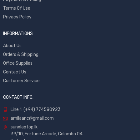
Terms Of Use
Privacy Policy
INFORMATIONS
About Us
Orders & Shipping
Office Supplies
Contact Us
Customer Service
CONTACT INFO.
Line 1: (+94) 774580923
amilaanc@gmail.com
sunxlaptop.lk
39/10, Fortune Arcade, Colombo 04.