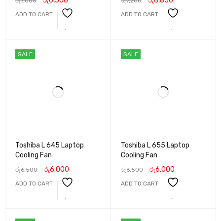
රු
6,500
රු
6,850
රු
7,000
රු
7,200
ADD TO CART
ADD TO CART
SALE
SALE
Toshiba L 645 Laptop
Toshiba L 655 Laptop
Cooling Fan
Cooling Fan
රු
6,000
රු
6,000
රු
6,500
රු
6,500
ADD TO CART
ADD TO CART