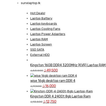
sunxlaptop.lk
GAMER CONTROLLER
Shop Now
Hot Deals!
Shop Now
Laptop Battery
Laptop keyboards
Laptop Cooling Fans
Laptop Power Adapters
Laptop RAM
Laptop Screen
SSD SATA
External HDD
Kingston 16GB DDR4 3200MHz (KVR) Laptop RAM 
Original
Current
රු
49,500
රු
53,500
price
price
was:
is:
wise 16gb desktop ram DDR 4
Original
රු53,500.
Current
රු49,500.
රු
16,000
රු
17,500
price
price
was:
is:
Kingston DDR 4 2400t 8gb Laptop Ram
රු17,500.
Original
රු16,000.
Current
රු
12,750
රු
13,500