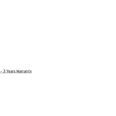
– 3 Years Warranty