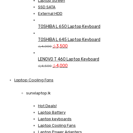
Laptop Screen
SSD SATA
External HDD
TOSHIBA L 650 Laptop Keyboard
TOSHIBA L 645 Laptop Keyboard
Original
Current
රු
3,500
රු
4,000
price
price
was:
is:
LENOVO T 460 Laptop Keyboard
රු4,000.
Original
රු3,500.
Current
රු
4,000
රු
4,500
price
price
was:
is:
Laptop Cooling Fans
Shop Now
රු4,500.
රු4,000.
sunxlaptop.lk
Hot Deals!
Laptop Battery
Laptop keyboards
Laptop Cooling Fans
Laptop Power Adapters