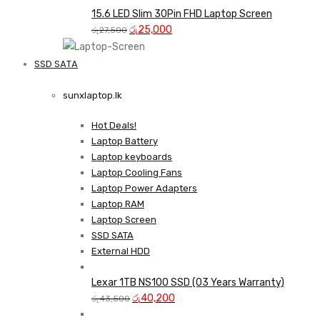
was:
is:
15.6 LED Slim 30Pin FHD Laptop Screen
Original
රු35,000.
Current
රු33,000.
රු
25,000
රු
27,500
price
price
was:
is:
SSD SATA
රු27,500.
රු25,000.
NEW LAPTOPS SCREENS 
sunxlaptop.lk
Shop Now
Hot Deals!
Laptop Battery
Laptop keyboards
Laptop Cooling Fans
Laptop Power Adapters
Laptop RAM
Laptop Screen
SSD SATA
External HDD
Lexar 1TB NS100 SSD (03 Years Warranty)
Original
Current
රු
40,200
රු
43,500
price
price