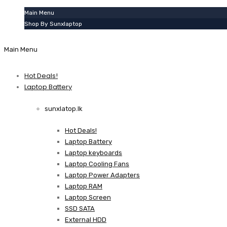
Main Menu
Shop By Sunxlaptop
Main Menu
Hot Deals!
Laptop Battery
sunxlatop.lk
Hot Deals!
Laptop Battery
Laptop keyboards
Laptop Cooling Fans
Laptop Power Adapters
Laptop RAM
Laptop Screen
SSD SATA
External HDD