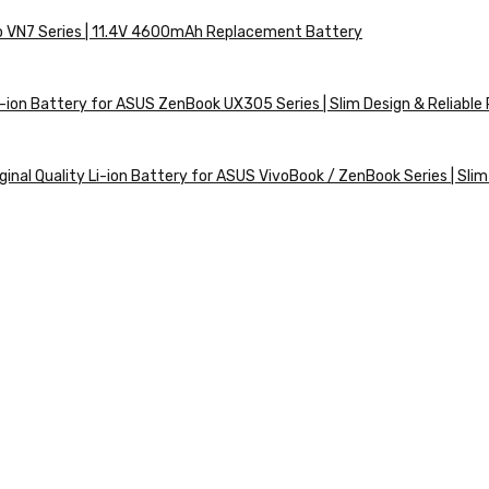
ro VN7 Series | 11.4V 4600mAh Replacement Battery
ion Battery for ASUS ZenBook UX305 Series | Slim Design & Reliabl
nal Quality Li-ion Battery for ASUS VivoBook / ZenBook Series | Slim