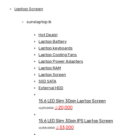
price
price
was:
is:
Laptop Screen
View more
රු13,500.
රු12,750.
sunxlaptop.lk
Hot Deals!
Laptop Battery
Laptop keyboards
Laptop Cooling Fans
Laptop Power Adapters
Laptop RAM
Laptop Screen
SSD SATA
External HDD
15.6 LED Slim 30pin Laptop Screen
Original
Current
රු
20,000
රු
21,000
price
price
was:
is:
15.6 LED Slim 30pin IPS Laptop Screen
රු21,000.
Original
රු20,000.
Current
රු
33,000
රු
35,000
price
price