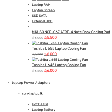
Laptop RAM
Laptop Screen
SSD SATA
External HDD
MIKUSO NCP-067 AERE-4 Note Book Cooling Pad
Original
Current
රු
5,500
රු
6,000
price
price
was:
is:
Toshiba L 655 Laptop Cooling Fan
රු6,000.
Original
රු5,500.
Current
රු
6,000
රු
6,500
price
price
was:
is:
Toshiba L 645 Laptop Cooling Fan
රු6,500.
Original
රු6,000.
Current
රු
6,000
රු
6,500
price
price
was:
is:
Laptop Power Adapters
Shop Now
රු6,500.
රු6,000.
sunxlaptop.lk
Hot Deals!
Laptop Battery