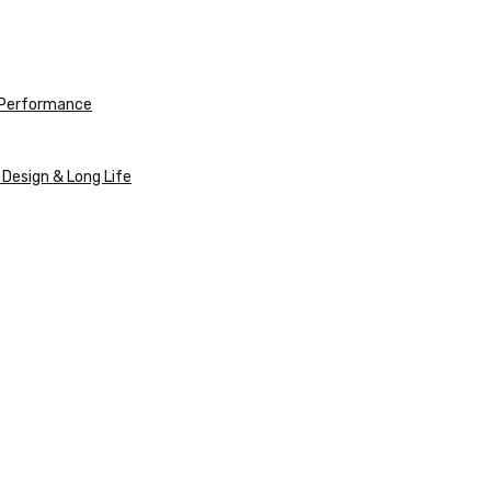
e Performance
 Design & Long Life