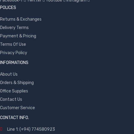
Facebook-f
Twitter
Youtube
Instagram
POLICES
Returns & Exchanges
Delivery Terms
Payment & Pricing
Terms Of Use
Privacy Policy
INFORMATIONS
About Us
Orders & Shipping
Office Supplies
Contact Us
Customer Service
CONTACT INFO.
Line 1: (+94) 774580923