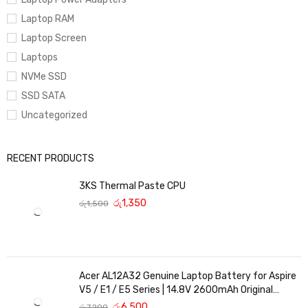
Laptop RAM
Laptop Screen
Laptops
NVMe SSD
SSD SATA
Uncategorized
RECENT PRODUCTS
3KS Thermal Paste CPU
රු
1,350
රු
1,500
Acer AL12A32 Genuine Laptop Battery for Aspire
V5 / E1 / E5 Series | 14.8V 2600mAh Original
Replacement
රු
6,500
රු
7,200