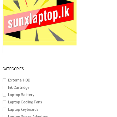
CATEGORIES
External HDD
Ink Cartridge
Laptop Battery
Laptop Cooling Fans
Laptop keyboards
Laptop Power Adapters