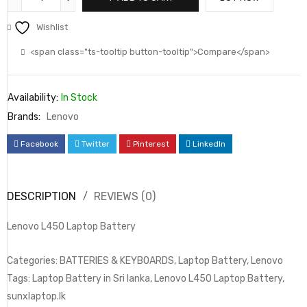
Wishlist
<span class="ts-tooltip button-tooltip">Compare</span>
Availability:
In Stock
Brands:
Lenovo
Facebook
Twitter
Pinterest
LinkedIn
DESCRIPTION
REVIEWS (0)
Lenovo L450 Laptop Battery
Categories: BATTERIES & KEYBOARDS, Laptop Battery, Lenovo
Tags: Laptop Battery in Sri lanka, Lenovo L450 Laptop Battery,
sunxlaptop.lk