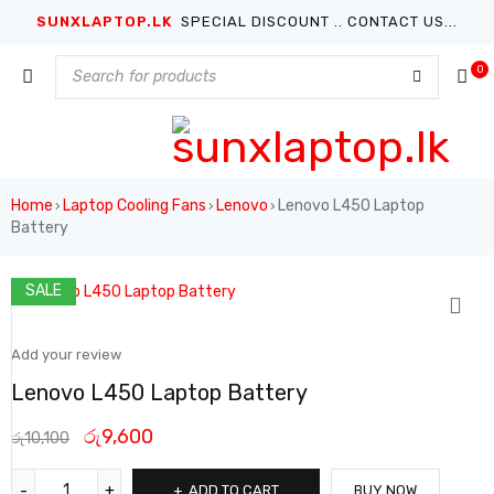
SUNXLAPTOP.LK
SPECIAL DISCOUNT .. CONTACT US...
0
Home
Laptop Cooling Fans
Lenovo
Lenovo L450 Laptop
›
›
›
Battery
SALE
Add your review
Lenovo L450 Laptop Battery
රු
9,600
රු
10,100
ADD TO CART
BUY NOW