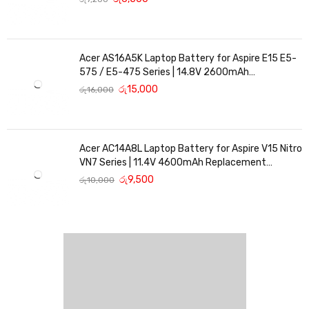
Acer AS16A5K Laptop Battery for Aspire E15 E5-
575 / E5-475 Series | 14.8V 2600mAh
Replacement Battery
රු
15,000
රු
16,000
Acer AC14A8L Laptop Battery for Aspire V15 Nitro
VN7 Series | 11.4V 4600mAh Replacement
Battery
රු
9,500
රු
10,000