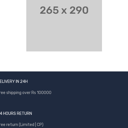
ELIVERY IN 24H
ree shipping over Rs 100000
4 HOURS RETURN
ree return (Limited | CP)