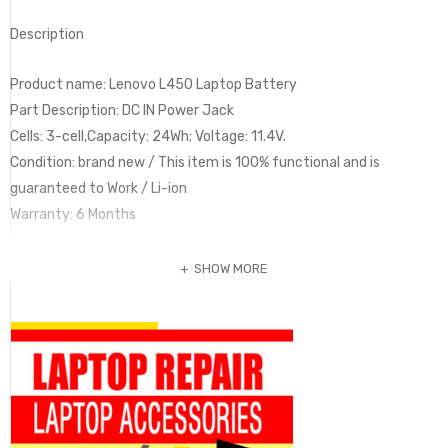
Description
Product name: Lenovo L450 Laptop Battery
Part Description: DC IN Power Jack
Cells: 3-cell,Capacity: 24Wh; Voltage: 11.4V.
Condition: brand new / This item is 100% functional and is
guaranteed to Work / Li-ion
Warranty: 6 Months
SHOW MORE