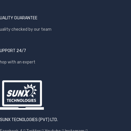
UALITY GUARANTEE
uality checked by our team
UPPORT 24/7
hop with an expert
SUNX TECNOLOGIES (PVT) LTD.