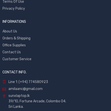
Terms Of Use
Privacy Policy
INFORMATIONS
About Us
Orders & Shipping
Office Supplies
Contact Us
Customer Service
CONTACT INFO.
Line 1: (+94) 774580923
amilaanc@gmail.com
sunxlaptop.lk
39/10, Fortune Arcade, Colombo 04.
Sri Lanka.