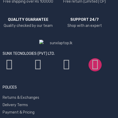
Free shipping over Rs 100000
Free return (Limited | CP)
QUALITY GUARANTEE
SUPPORT 24/7
Quality checked by our team
Shop with an expert
SUNX TECNOLOGIES (PVT) LTD.
POLICES
Returns & Exchanges
Delivery Terms
Payment & Pricing