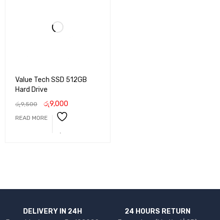
Value Tech SSD 512GB
Hard Drive
රු
9,000
රු
9,500
READ MORE
DELIVERY IN 24H
24 HOURS RETURN