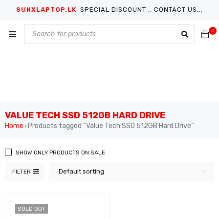
SUNXLAPTOP.LK
SPECIAL DISCOUNT .. CONTACT US...
0
VALUE TECH SSD 512GB HARD DRIVE
Home
Products tagged “Value Tech SSD 512GB Hard Drive”
›
SHOW ONLY PRODUCTS ON SALE
Default sorting
FILTER
SOLD OUT