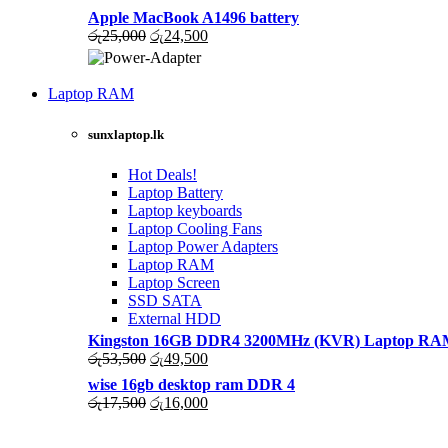
රු36,000.
රු35,500.
price
price
Apple MacBook A1496 battery
was:
is:
Original
Current
රු
25,000
රු
24,500
රු31,000.
රු30,500.
price
price
was:
is:
High Quality
රු25,000.
රු24,500.
Laptop RAM
WIRELESS CONTROLLER
LAPTOP CHARGERS
sunxlaptop.lk
GAMER CONTROLLER
Shop Now
Shop Now
Hot Deals!
Laptop Battery
Laptop keyboards
Laptop Cooling Fans
Laptop Power Adapters
Laptop RAM
Laptop Screen
SSD SATA
External HDD
Kingston 16GB DDR4 3200MHz (KVR) Laptop RAM 
Original
Current
රු
53,500
රු
49,500
price
price
wise 16gb desktop ram DDR 4
was:
is:
Original
Current
රු
17,500
රු
16,000
රු53,500.
රු49,500.
price
price
was:
is: