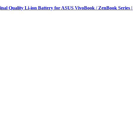
al Quality Li-ion Battery for ASUS VivoBook / ZenBook Series |