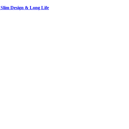
 Slim Design & Long Life