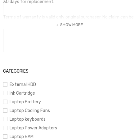
30 days for replacement.
Terms of warranty is valid only original purchaser. No claim can be
SHOW MORE
submitted without this invoice and the warranty item. Warranty
period
may vary according to the item and it should be mentioned in the
invoice. Any term of warranty mentioed in a package is not valid if
it is not printed in the invoice is fully paid.
CATEGORIES
External HDD
Ink Cartridge
Laptop Battery
Laptop Cooling Fans
Laptop keyboards
Laptop Power Adapters
Laptop RAM