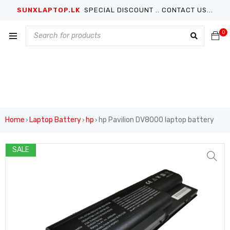
SUNXLAPTOP.LK
SPECIAL DISCOUNT .. CONTACT US...
0
Home
Laptop Battery
hp
hp Pavilion DV8000 laptop battery
›
›
›
SALE