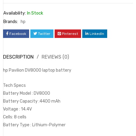
Availability:
In Stock
Brands:
hp
Facebook
Twitter
Pinterest
LinkedIn
DESCRIPTION
REVIEWS (0)
hp Pavilion DV8000 laptop battery
Tech Specs
Battery Model : DV8000
Battery Capacity :4400 mAh
Voltage : ‎14.4V
Cells: 8 cells
Battery Type : Lithium-Polymer