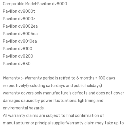
Compatible Model:Pavilion dv8000
Pavilion dv8000t
Pavilion dv8000z
Pavilion dv8002ea
Pavilion dv8005ea
Pavilion dv8010ea
Pavilion dv8100
Pavilion dv8200
Pavilion dv830
Warranty :- Warranty period is reffed to 6 months = 180 days
respectively(excluding saturdays and public holidays)
warranty covers only manufacture’s defects and does not cover
damages caused by power fluctuations, lightrning and
enviromental hazards.
All warranty claims are subject to final confirmation of
manufacturer or principal supplier.Warranty claim may take up to