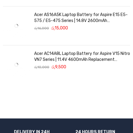
Acer AS16A5K Laptop Battery for Aspire E15 E5-
575 / E5-475 Series | 14.8V 2600mAh
Replacement Battery
රු
15,000
රු
16,000
Acer AC14A8L Laptop Battery for Aspire V15 Nitro
VN7 Series | 11.4V 4600mAh Replacement
Battery
රු
9,500
රු
10,000
DELIVERY IN 24H
24 HOURS RETURN