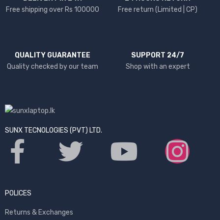
Free shipping over Rs 100000
Free return (Limited | CP)
QUALITY GUARANTEE
SUPPORT 24/7
Quality checked by our team
Shop with an expert
SUNX TECNOLOGIES (PVT) LTD.
POLICES
Returns & Exchanges