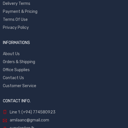
Delivery Terms
Payment & Pricing
Terms Of Use
Privacy Policy
INFORMATIONS
About Us
Orders & Shipping
Office Supplies
Contact Us
Customer Service
CONTACT INFO.
Line 1: (+94) 774580923
amilaanc@gmail.com