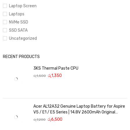
Laptop Screen
Laptops
NVMe SSD
SSD SATA
Uncategorized
RECENT PRODUCTS
3KS Thermal Paste CPU
රු
1,350
රු
1,500
Acer AL12A32 Genuine Laptop Battery for Aspire
V5 / E1 / E5 Series | 14.8V 2600mAh Original
Replacement
රු
6,500
රු
7,200