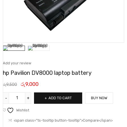
Add your review
hp Pavilion DV8000 laptop battery
රු
9,000
රු
9,500
ADD TO CART
BUY NOW
Wishlist
<span class="ts-tooltip button-tooltip">Compare</span>