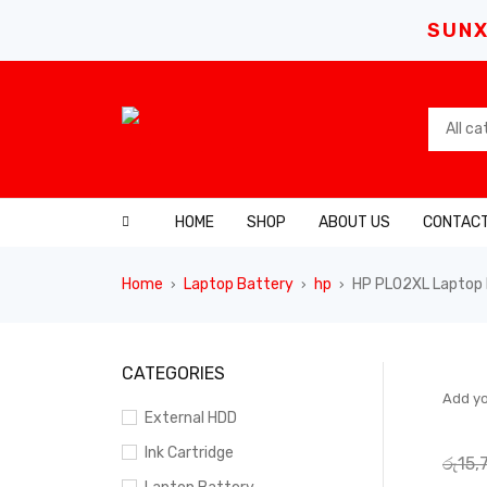
SUNX
HOME
SHOP
ABOUT US
CONTACT
Home
Laptop Battery
hp
HP PL02XL Laptop 
›
›
›
SALE
CATEGORIES
Add yo
External HDD
Ink Cartridge
රු
15,