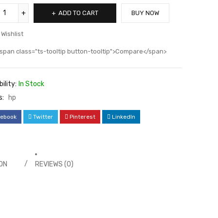
ADD TO CART
BUY NOW
Wishlist
span class="ts-tooltip button-tooltip">Compare</span>
ility:
In Stock
s:
hp
ebook
Twitter
Pinterest
LinkedIn
ON
REVIEWS (0)