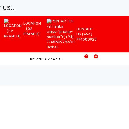
US...
LOCATION
(02
CONTACT
BRANCH)
US (+94)
774580923
0
0
RECENTLY VIEWED