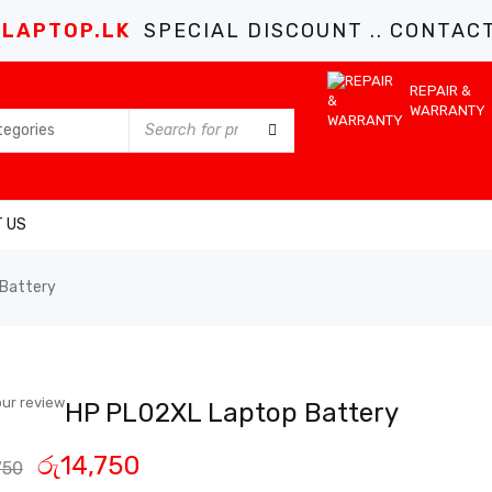
LAPTOP.LK
SPECIAL DISCOUNT .. CONTACT 
REPAIR &
WARRANTY
 US
Battery
ur review
HP PL02XL Laptop Battery
රු
14,750
750