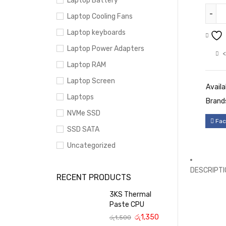
Laptop Battery
Laptop Cooling Fans
Laptop keyboards
Laptop Power Adapters
<
Laptop RAM
Laptop Screen
Availab
Laptops
Brand
NVMe SSD
Fac
SSD SATA
Uncategorized
DESCRIPTI
RECENT PRODUCTS
3KS Thermal
Paste CPU
රු
1,350
රු
1,500