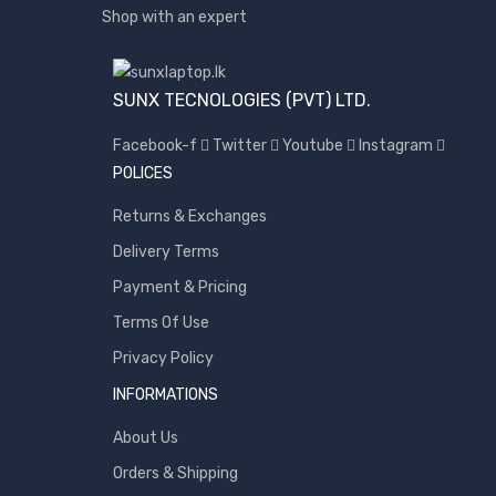
Shop with an expert
SUNX TECNOLOGIES (PVT) LTD.
Facebook-f
Twitter
Youtube
Instagram
POLICES
Returns & Exchanges
Delivery Terms
Payment & Pricing
Terms Of Use
Privacy Policy
INFORMATIONS
About Us
Orders & Shipping