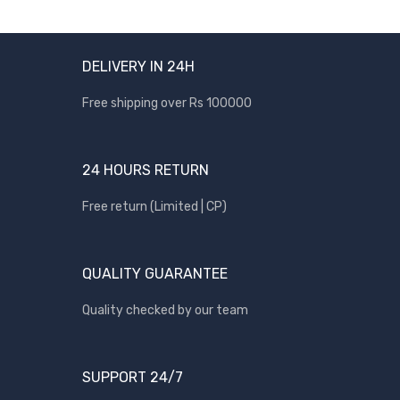
DELIVERY IN 24H
Free shipping over Rs 100000
24 HOURS RETURN
Free return (Limited | CP)
QUALITY GUARANTEE
Quality checked by our team
SUPPORT 24/7