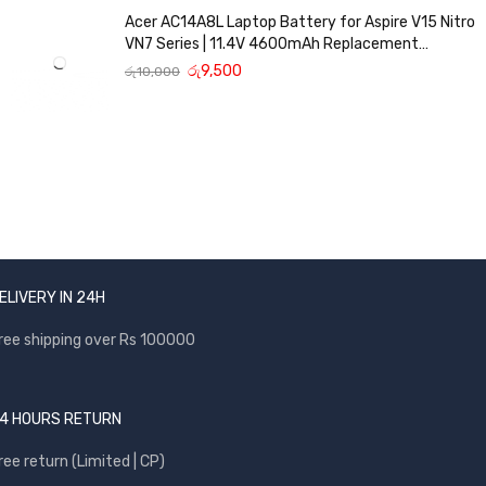
Acer AC14A8L Laptop Battery for Aspire V15 Nitro
VN7 Series | 11.4V 4600mAh Replacement
Battery
රු
9,500
රු
10,000
ELIVERY IN 24H
ree shipping over Rs 100000
4 HOURS RETURN
ree return (Limited | CP)