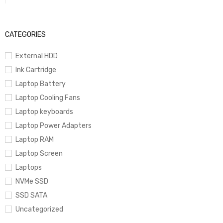
CATEGORIES
External HDD
Ink Cartridge
Laptop Battery
Laptop Cooling Fans
Laptop keyboards
Laptop Power Adapters
Laptop RAM
Laptop Screen
Laptops
NVMe SSD
SSD SATA
Uncategorized