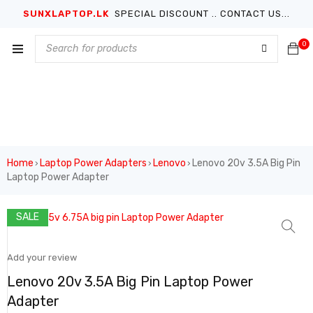
SUNXLAPTOP.LK
SPECIAL DISCOUNT .. CONTACT US...
0
Home
Laptop Power Adapters
Lenovo
Lenovo 20v 3.5A Big Pin
›
›
›
Laptop Power Adapter
SALE
Add your review
Lenovo 20v 3.5A Big Pin Laptop Power
Adapter