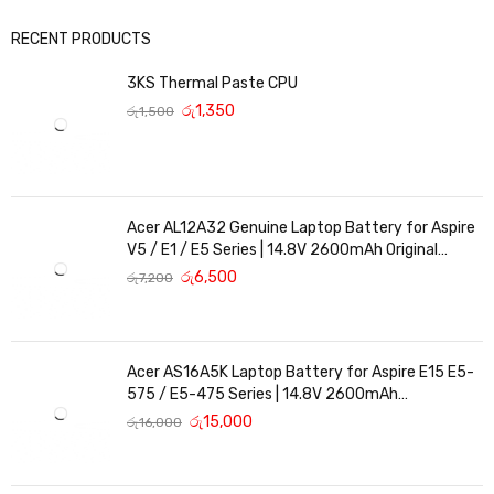
RECENT PRODUCTS
3KS Thermal Paste CPU
රු
1,350
රු
1,500
Acer AL12A32 Genuine Laptop Battery for Aspire
V5 / E1 / E5 Series | 14.8V 2600mAh Original
Replacement
රු
6,500
රු
7,200
Acer AS16A5K Laptop Battery for Aspire E15 E5-
575 / E5-475 Series | 14.8V 2600mAh
Replacement Battery
රු
15,000
රු
16,000