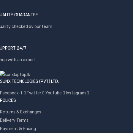
UALITY GUARANTEE
uality checked by our team
UPPORT 24/7
hop with an expert
SUNX TECNOLOGIES (PVT) LTD.
Facebook-f
Twitter
Youtube
Instagram
POLICES
Returns & Exchanges
Delivery Terms
Payment & Pricing