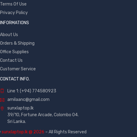
Terms Of Use
Privacy Policy
INFORMATIONS
About Us
Orders & Shipping
Office Supplies
Contact Us
Customer Service
CONTACT INFO.
Line 1: (+94) 774580923
amilaanc@gmail.com
sunxlaptop.lk
39/10, Fortune Arcade, Colombo 04.
Sri Lanka.
©
sunxlaptop.lk @ 2026
– All Rights Reserved