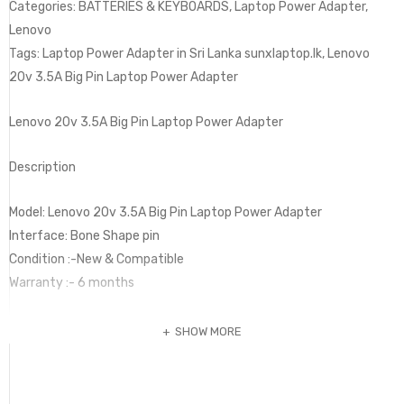
Categories: BATTERIES & KEYBOARDS, Laptop Power Adapter,
Lenovo
Tags: Laptop Power Adapter in Sri Lanka sunxlaptop.lk, Lenovo
20v 3.5A Big Pin Laptop Power Adapter
Lenovo 20v 3.5A Big Pin Laptop Power Adapter
Description
Model: Lenovo 20v 3.5A Big Pin Laptop Power Adapter
Interface: Bone Shape pin
Condition :-New & Compatible
Warranty :- 6 months
SHOW MORE