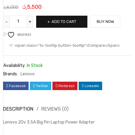
රු
5,500
රු
6,000
ADD TO CART
BUY NOW
Wishlist
<span class="ts-tooltip button-tooltip">Compare</span>
Availability:
In Stock
Brands:
Lenovo
Facebook
Twitter
Pinterest
LinkedIn
DESCRIPTION
REVIEWS (0)
Lenovo 20v 3.5A Big Pin Laptop Power Adapter