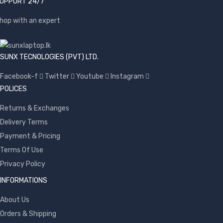
UPPORT 24/7
hop with an expert
SUNX TECNOLOGIES (PVT) LTD.
Facebook-f
Twitter
Youtube
Instagram
POLICES
Returns & Exchanges
Delivery Terms
Payment & Pricing
Terms Of Use
Privacy Policy
INFORMATIONS
About Us
Orders & Shipping