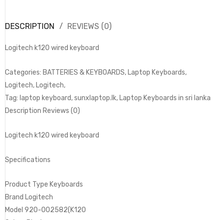
DESCRIPTION
REVIEWS (0)
Logitech k120 wired keyboard
Categories: BATTERIES & KEYBOARDS, Laptop Keyboards,
Logitech, Logitech,
Tag: laptop keyboard, sunxlaptop.lk, Laptop Keyboards in sri lanka
Description Reviews (0)
Logitech k120 wired keyboard
Specifications
Product Type Keyboards
Brand Logitech
Model 920-002582(K120