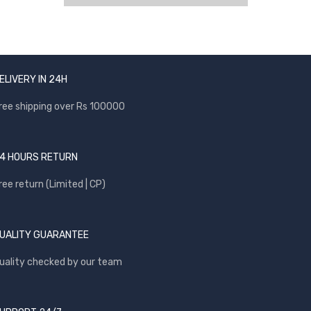
ELIVERY IN 24H
ree shipping over Rs 100000
4 HOURS RETURN
ree return (Limited | CP)
UALITY GUARANTEE
uality checked by our team