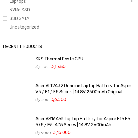
Laptops
NVMe SSD
SSD SATA
Uncategorized
RECENT PRODUCTS
3KS Thermal Paste CPU
රු
1,350
රු
1,500
Acer AL12A32 Genuine Laptop Battery for Aspire
V5 / E1 / E5 Series | 14.8V 2600mAh Original
Replacement
රු
6,500
රු
7,200
Acer AS16A5K Laptop Battery for Aspire E15 E5-
575 / E5-475 Series | 14.8V 2600mAh
Replacement Battery
රු
15,000
රු
16,000