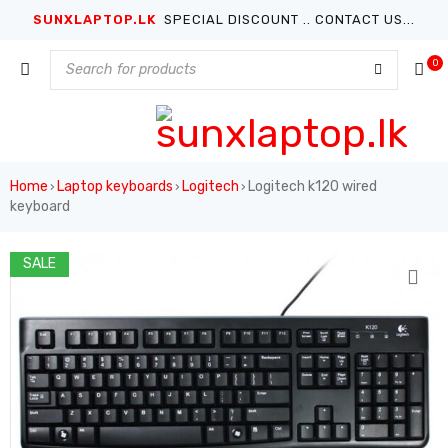
SUNXLAPTOP.LK
SPECIAL DISCOUNT .. CONTACT US...
0
Home
Laptop keyboards
Logitech
Logitech k120 wired
›
›
›
keyboard
SALE