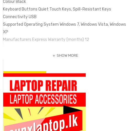
Colour Black
Keyboard Buttons Quiet Touch Keys, Spill-Resistant Keys
Connectivity USB
Supported Operating System Windows 7, Windows Vista, Windows
XP
Manufacturers Express Warranty (months) 12
SHOW MORE