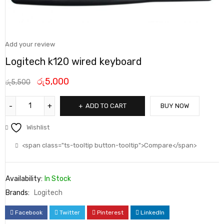
Add your review
Logitech k120 wired keyboard
රු
5,000
රු
5,500
ADD TO CART
BUY NOW
Wishlist
<span class="ts-tooltip button-tooltip">Compare</span>
Availability:
In Stock
Brands:
Logitech
Facebook
Twitter
Pinterest
LinkedIn