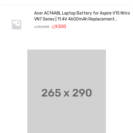
Acer AC14A8L Laptop Battery for Aspire V15 Nitro
VN7 Series | 11.4V 4600mAh Replacement
Battery
රු
9,500
රු
10,000