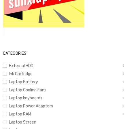
CATEGORIES
External HDD
Ink Cartridge
Laptop Battery
Laptop Cooling Fans
Laptop keyboards
Laptop Power Adapters
Laptop RAM
Laptop Screen