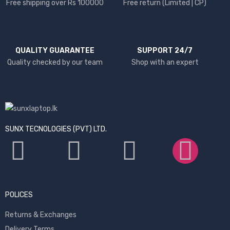
Free shipping over Rs 100000
Free return (Limited | CP)
QUALITY GUARANTEE
SUPPORT 24/7
Quality checked by our team
Shop with an expert
SUNX TECNOLOGIES (PVT) LTD.
POLICES
Returns & Exchanges
Delivery Terms