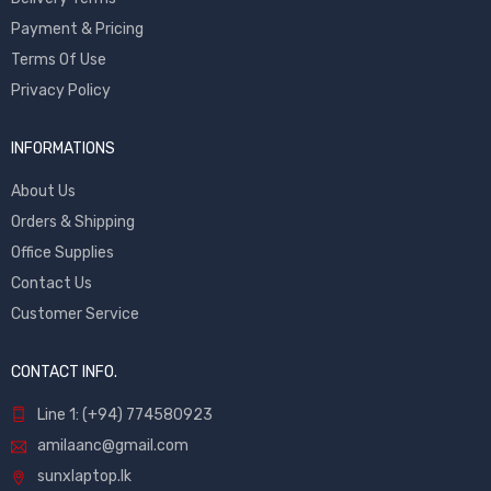
Payment & Pricing
Terms Of Use
Privacy Policy
INFORMATIONS
About Us
Orders & Shipping
Office Supplies
Contact Us
Customer Service
CONTACT INFO.
Line 1: (+94) 774580923
amilaanc@gmail.com
sunxlaptop.lk