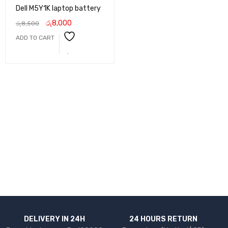
Dell M5Y1K laptop battery
රු
8,000
රු
8,500
ADD TO CART
DELIVERY IN 24H
24 HOURS RETURN