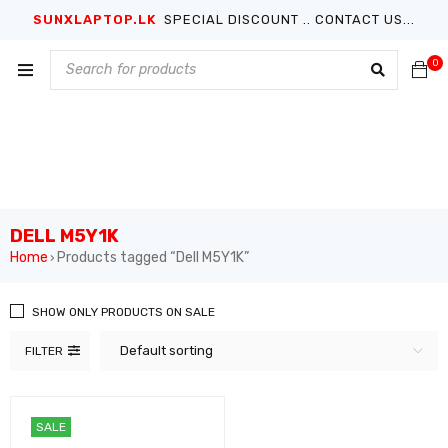
SUNXLAPTOP.LK
SPECIAL DISCOUNT .. CONTACT US...
0
DELL M5Y1K
Home
Products tagged “Dell M5Y1K”
›
SHOW ONLY PRODUCTS ON SALE
Default sorting
FILTER
SALE